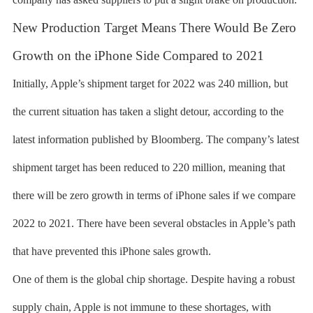
New Production Target Means There Would Be Zero
Growth on the iPhone Side Compared to 2021
Initially, Apple’s shipment target for 2022 was 240 million, but
the current situation has taken a slight detour, according to the
latest information published by Bloomberg. The company’s latest
shipment target has been reduced to 220 million, meaning that
there will be zero growth in terms of iPhone sales if we compare
2022 to 2021. There have been several obstacles in Apple’s path
that have prevented this iPhone sales growth.
One of them is the global chip shortage. Despite having a robust
supply chain, Apple is not immune to these shortages, with