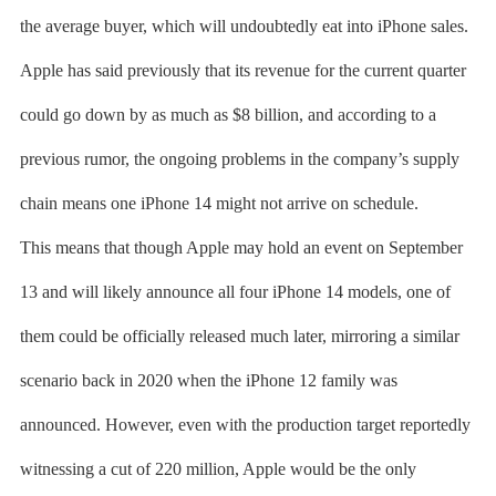
the average buyer, which will undoubtedly eat into iPhone sales.
Apple has said previously that its revenue for the current quarter
could go down by as much as $8 billion, and according to a
previous rumor, the ongoing problems in the company’s supply
chain means one iPhone 14 might not arrive on schedule.
This means that though Apple may hold an event on September
13 and will likely announce all four iPhone 14 models, one of
them could be officially released much later, mirroring a similar
scenario back in 2020 when the iPhone 12 family was
announced. However, even with the production target reportedly
witnessing a cut of 220 million, Apple would be the only