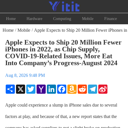
Home
Hardware
Computing
Mobile
Finance
Home
Mobile
Apple Expects to Ship 20 Million Fewer iPhones i
/
/
Apple Expects to Ship 20 Million Fewer
iPhones in 2022, as Chip Supply,
COVID-19-Related Issues, More Eat
Into Company’s Progress-August 2024
Aug 8, 2026 9:48 PM
Share
X
Twitter
Yahoo
LinkedIn
Facebook
Amazon
Reddit
Telegram
Sina
Mail
Wish
Weibo
List
Apple could experience a slump in iPhone sales due to several
factors at play, and because of that, a new report states that the
company has asked suppliers to put a slight brake on production.