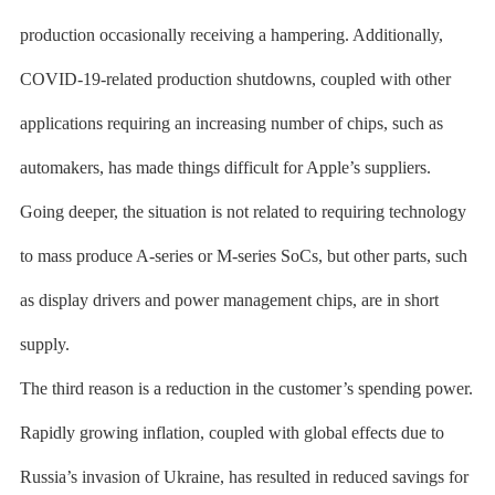
production occasionally receiving a hampering. Additionally,
COVID-19-related production shutdowns, coupled with other
applications requiring an increasing number of chips, such as
automakers, has made things difficult for Apple’s suppliers.
Going deeper, the situation is not related to requiring technology
to mass produce A-series or M-series SoCs, but other parts, such
as display drivers and power management chips, are in short
supply.
The third reason is a reduction in the customer’s spending power.
Rapidly growing inflation, coupled with global effects due to
Russia’s invasion of Ukraine, has resulted in reduced savings for