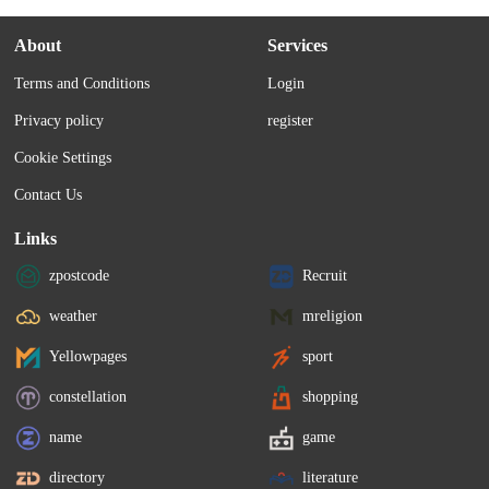
About
Services
Terms and Conditions
Login
Privacy policy
register
Cookie Settings
Contact Us
Links
zpostcode
Recruit
weather
mreligion
Yellowpages
sport
constellation
shopping
name
game
directory
literature