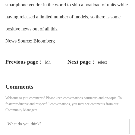
smartphone vendor in the world to ship a boatload of units while
having released a limited number of models, so there is some
positive news out of all this.
News Source: Bloomberg
Previous page：
Next page：
Mr.
select
198766*667891 from DUAL
Comments
Welcome to yitit comments! Please keep conversations courteous and on-topic. To
fosterproductive and respectful conversations, you may see comments from our
Community Managers.