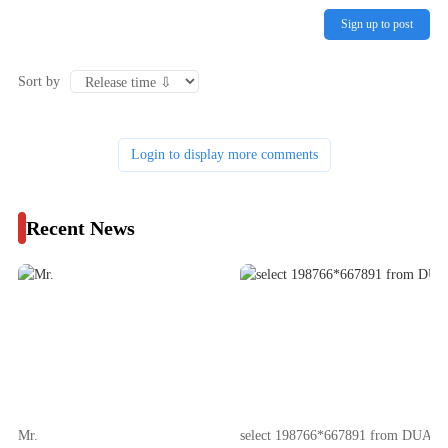
Sign up to post
Sort by
Login to display more comments
Recent News
Mr.
select 198766*667891 from DUAL