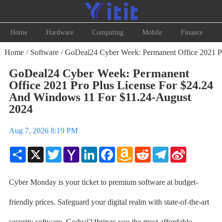
Home
Hardware
Computing
Mobile
Finance
Home
Software
GoDeal24 Cyber Week: Permanent Office 2021 Pr
/
/
GoDeal24 Cyber Week: Permanent
Office 2021 Pro Plus License For $24.24
And Windows 11 For $11.24-August
2024
Aug 7, 2026 8:19 PM
Share
X
Twitter
Yahoo
LinkedIn
Facebook
Amazon
Reddit
Telegram
Sina
Mail
Wish
Weibo
List
Cyber Monday is your ticket to premium software at budget-
friendly prices. Safeguard your digital realm with state-of-the-art
security software. Godeal24brings you the most affordable