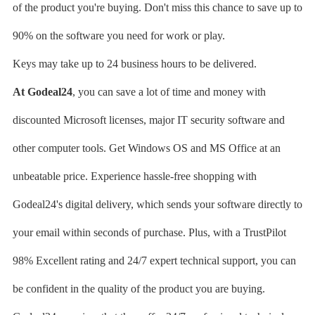
of the product you're buying. Don't miss this chance to save up to
90% on the software you need for work or play.
Keys may take up to 24 business hours to be delivered.
At Godeal24
, you can save a lot of time and money with
discounted Microsoft licenses, major IT security software and
other computer tools. Get Windows OS and MS Office at an
unbeatable price. Experience hassle-free shopping with
Godeal24's digital delivery, which sends your software directly to
your email within seconds of purchase. Plus, with a TrustPilot
98% Excellent rating and 24/7 expert technical support, you can
be confident in the quality of the product you are buying.