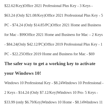
$22.62/Key)Office 2021 Professional Plus Key - 3 Keys -
$63.24 (Only $21.08/Key)Office 2021 Professional Plus Key - 5
PC - $74.24 (Only $14.85/PC)Office 2021 Home and Business
for Mac - $99Office 2021 Home and Business for Mac – 2 Keys
- $84.24(Only $42.12/PC)Office 2019 Professional Plus Key - 1
PC - $22.25Office 2019 Home and Business for Mac - $69
The safer way to get a working key to activate
your Windows 10!
Windows 10 Professional Key - $8.24Windows 10 Professional -
2 Keys - $14.24 (Only $7.12/Key)Windows 10 Pro- 5 Keys -
$33.99 (only $6.79/Key)Windows 10 Home - $8.14Windows 11