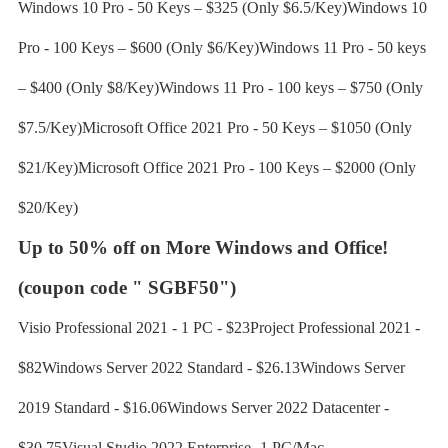
Windows 10 Pro - 50 Keys – $325 (Only $6.5/Key)Windows 10
Pro - 100 Keys – $600 (Only $6/Key)Windows 11 Pro - 50 keys
– $400 (Only $8/Key)Windows 11 Pro - 100 keys – $750 (Only
$7.5/Key)Microsoft Office 2021 Pro - 50 Keys – $1050 (Only
$21/Key)Microsoft Office 2021 Pro - 100 Keys – $2000 (Only
$20/Key)
Up to 50% off on More Windows and Office!
(coupon code " SGBF50")
Visio Professional 2021 - 1 PC - $23Project Professional 2021 -
$82Windows Server 2022 Standard - $26.13Windows Server
2019 Standard - $16.06Windows Server 2022 Datacenter -
$30.75Visual Studio 2022 Enterprise- 1 PC/Mac -