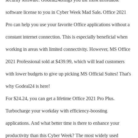
software license to you in Cyber Week Mad Sale
.
Office 2021
Pro can help you use your favorite Office applications without a
constant internet connection. This is especially beneficial when
working in areas with limited connectivity. However, MS Office
2021 Professional sold at $439.99, which will lead customers
with lower budgets to give up picking MS Official Suites! That's
why Godeal24 is here!
For $24.24, you can get a lifetime Office 2021 Pro Plus.
Turbocharge your workday with efficiency-boosting
applications. And what better time is there to enhance your
productivity than this Cyber Week? The most widely used