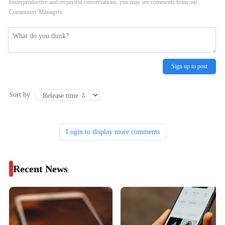
fosterproductive and respectful conversations, you may see comments from our
Community Managers.
Sign up to post
Sort by
Login to display more comments
Recent News