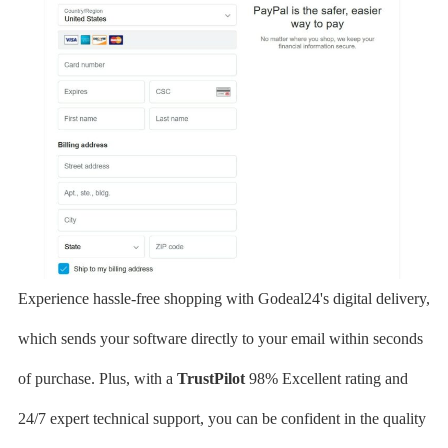
Experience hassle-free shopping with Godeal24's digital delivery,
which sends your software directly to your email within seconds
of purchase. Plus, with a
TrustPilot
98% Excellent rating and
24/7 expert technical support, you can be confident in the quality