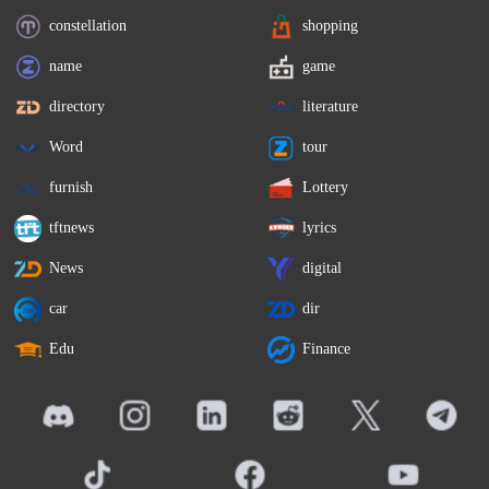
constellation
shopping
name
game
directory
literature
Word
tour
furnish
Lottery
tftnews
lyrics
News
digital
car
dir
Edu
Finance