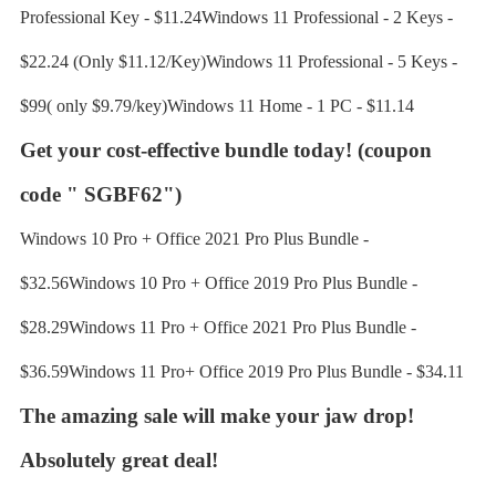
Professional Key - $11.24Windows 11 Professional - 2 Keys -
$22.24 (Only $11.12/Key)Windows 11 Professional - 5 Keys -
$99( only $9.79/key)Windows 11 Home - 1 PC - $11.14
Get your cost-effective bundle today!
(coupon
code " SGBF62")
Windows 10 Pro + Office 2021 Pro Plus Bundle -
$32.56Windows 10 Pro + Office 2019 Pro Plus Bundle -
$28.29Windows 11 Pro + Office 2021 Pro Plus Bundle -
$36.59Windows 11 Pro+ Office 2019 Pro Plus Bundle - $34.11
The amazing sale will make your jaw drop!
Absolutely great deal!