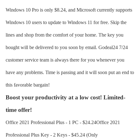
Windows 10 Pro is only $8.24, and Microsoft currently supports
Windows 10 users to update to Windows 11 for free. Skip the
lines and shop from the comfort of your home. The key you
bought will be delivered to you soon by email. Godeal24 7/24
customer service team is always there for you whenever you
have any problems. Time is passing and it will soon put an end to
this favorable bargain!
Boost your productivity at a low cost! Limited-
time offer!
Office 2021 Professional Plus - 1 PC - $24.24Office 2021
Professional Plus Key - 2 Keys - $45.24 (Only