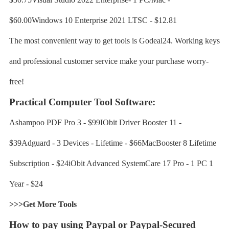
$60.00Windows 10 Enterprise 2021 LTSC - $12.81
The most convenient way to get tools is Godeal24. Working keys
and professional customer service make your purchase worry-
free!
Practical Computer Tool Software:
Ashampoo PDF Pro 3 - $99IObit Driver Booster 11 -
$39Adguard - 3 Devices - Lifetime - $66MacBooster 8 Lifetime
Subscription - $24iObit Advanced SystemCare 17 Pro - 1 PC 1
Year - $24
>>>Get More Tools
How to pay using Paypal or Paypal-Secured