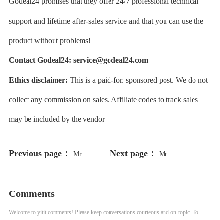
Godeal24 promises that they offer 24/7 professional technical
support and lifetime after-sales service and that you can use the
product without problems!
Contact Godeal24:
service@godeal24.com
Ethics disclaimer:
This is a paid-for, sponsored post. We do not
collect any commission on sales. Affiliate codes to track sales
may be included by the vendor
Previous page：
Next page：
Mr.
Mr.
Comments
Welcome to yitit comments! Please keep conversations courteous and on-topic. To