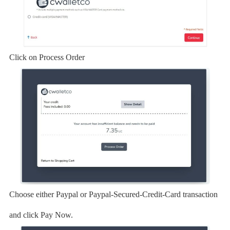
Click on Process Order
Choose either Paypal or Paypal-Secured-Credit-Card transaction
and click Pay Now.