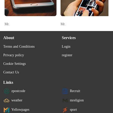
Mr.
Mr.
About
Services
Terms and Conditions
Login
Privacy policy
register
Cookie Settings
Contact Us
Links
zpostcode
Recruit
weather
mreligion
Yellowpages
sport