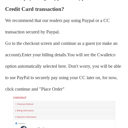
Credit Card transaction?
We recommend that our readers pay using Paypal or a CC
transaction secured by Paypal.
Go to the checkout screen and continue as a guest (or make an
account).Enter your billing details.You will see the Cwalletco
option automatically selected here. Don't worry, you will be able
to use PayPal to securely pay using your CC later on, for now,
click continue and "Place Order"