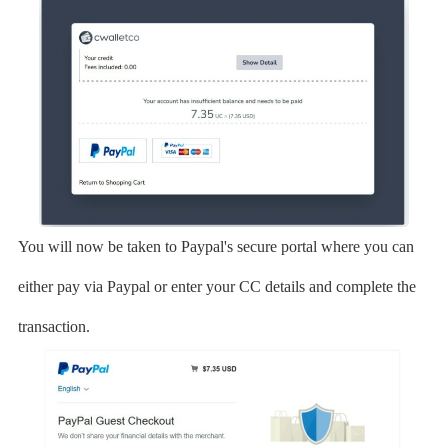
You will now be taken to Paypal's secure portal where you can
either pay via Paypal or enter your CC details and complete the
transaction.