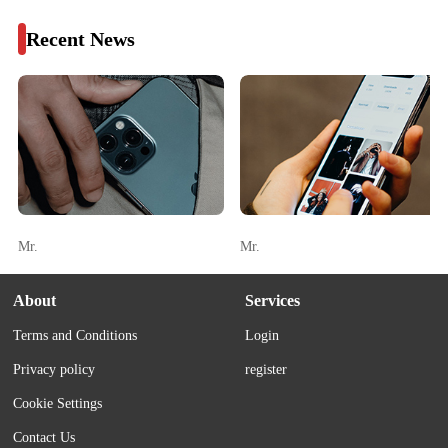
Recent News
Mr.
Mr.
About
Services
Terms and Conditions
Login
Privacy policy
register
Cookie Settings
Contact Us