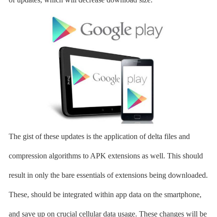
The gist of these updates is the application of delta files and
compression algorithms to APK extensions as well. This should
result in only the bare essentials of extensions being downloaded.
These, should be integrated within app data on the smartphone,
and save up on crucial cellular data usage. These changes will be