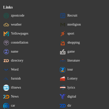
Links
zpostcode
Recruit
weather
mreligion
Yellowpages
sport
constellation
shopping
name
game
directory
literature
Word
tour
furnish
Lottery
tftnews
lyrics
News
digital
car
dir