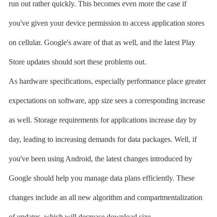
run out rather quickly. This becomes even more the case if
you've given your device permission to access application stores
on cellular. Google's aware of that as well, and the latest Play
Store updates should sort these problems out.
As hardware specifications, especially performance place greater
expectations on software, app size sees a corresponding increase
as well. Storage requirements for applications increase day by
day, leading to increasing demands for data packages. Well, if
you've been using Android, the latest changes introduced by
Google should help you manage data plans efficiently. These
changes include an all new algorithm and compartmentalization
of updates, which will decrease download size.