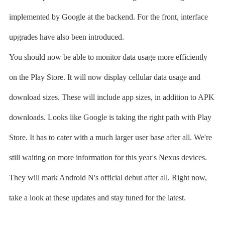
implemented by Google at the backend. For the front, interface
upgrades have also been introduced.
You should now be able to monitor data usage more efficiently
on the Play Store. It will now display cellular data usage and
download sizes. These will include app sizes, in addition to APK
downloads. Looks like Google is taking the right path with Play
Store. It has to cater with a much larger user base after all. We're
still waiting on more information for this year's Nexus devices.
They will mark Android N's official debut after all. Right now,
take a look at these updates and stay tuned for the latest.