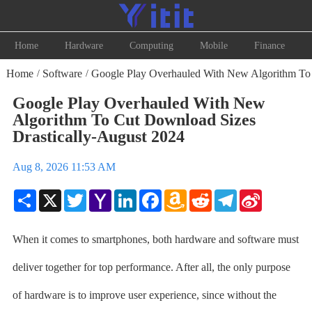
Home
Hardware
Computing
Mobile
Finance
Home
Software
Google Play Overhauled With New Algorithm To 
/
/
Google Play Overhauled With New
Algorithm To Cut Download Sizes
Drastically-August 2024
Aug 8, 2026 11:53 AM
Share
X
Twitter
Yahoo
LinkedIn
Facebook
Amazon
Reddit
Telegram
Sina
Mail
Wish
Weibo
List
When it comes to smartphones, both hardware and software must
deliver together for top performance. After all, the only purpose
of hardware is to improve user experience, since without the