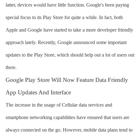
latter, devices would have little function. Google's been paying
special focus to its Play Store for quite a while. In fact, both
Apple and Google have started to take a more developer friendly
approach lately. Recently, Google announced some important
updates to the Play Store, which should help out a lot of users out
there.
Google Play Store Will Now Feature Data Friendly
App Updates And Interface
The increase in the usage of Cellular data services and
smartphone networking capabilities have ensured that users are
always connected on the go. However, mobile data plans tend to