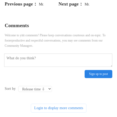
Previous page：
Next page：
Mr.
Mr.
Comments
Welcome to yitit comments! Please keep conversations courteous and on-topic. To
fosterproductive and respectful conversations, you may see comments from our
Community Managers.
Sign up to post
Sort by
Login to display more comments