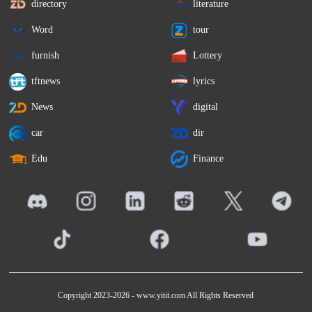
directory
literature
Word
tour
furnish
Lottery
tftnews
lyrics
News
digital
car
dir
Edu
Finance
Copyright 2023-2026 -
www.yitit.com
All Rights Reserved