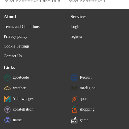
select 198766*667891 from DUAL
select 198766*667891
About
Services
Terms and Conditions
Login
Privacy policy
register
Cookie Settings
Contact Us
Links
zpostcode
Recruit
weather
mreligion
Yellowpages
sport
constellation
shopping
name
game