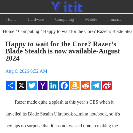
Home
Hardware
Computing
Mobile
Finance
Home
Computing
Happy to wait for the Core? Razer’s Blade Steal
/
/
Happy to wait for the Core? Razer’s
Blade Stealth is now available-August
2024
Aug 6, 2026 6:52 AM
Share
X
Twitter
Yahoo
LinkedIn
Facebook
Amazon
Reddit
Telegram
Sina
Mail
Wish
Weibo
List
Razer made quite a splash at this year’s CES when it
unveiled its Blade Stealth Ultrabook gaming notebook, so it’s
perhaps no surprise that it has not wasted time in making the