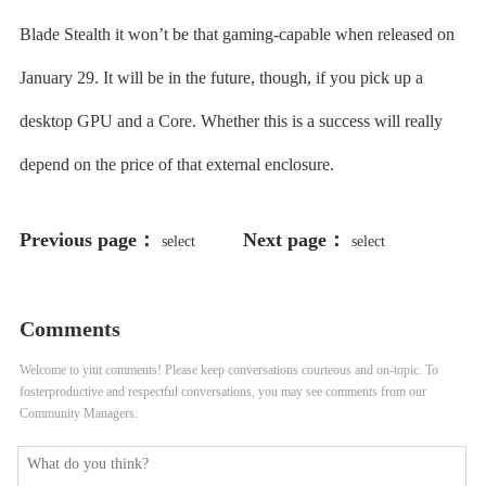
Blade Stealth it won’t be that gaming-capable when released on
January 29. It will be in the future, though, if you pick up a
desktop GPU and a Core. Whether this is a success will really
depend on the price of that external enclosure.
Previous page：
Next page：
select
select
198766*667891 from DUAL
198766*667891
Comments
Welcome to yitit comments! Please keep conversations courteous and on-topic. To
fosterproductive and respectful conversations, you may see comments from our
Community Managers.