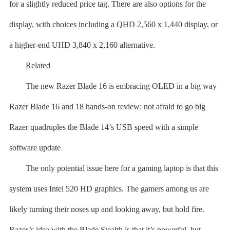
for a slightly reduced price tag. There are also options for the
display, with choices including a QHD 2,560 x 1,440 display, or
a higher-end UHD 3,840 x 2,160 alternative.
Related
The new Razer Blade 16 is embracing OLED in a big way
Razer Blade 16 and 18 hands-on review: not afraid to go big
Razer quadruples the Blade 14’s USB speed with a simple
software update
The only potential issue here for a gaming laptop is that this
system uses Intel 520 HD graphics. The gamers among us are
likely turning their noses up and looking away, but hold fire.
Razer’s idea with the Blade Stealth is that it’s powerful, but