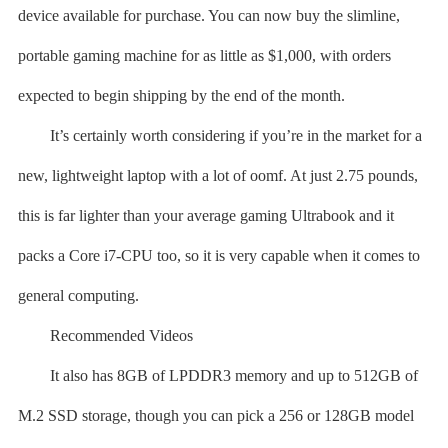
device available for purchase. You can now buy the slimline,
portable gaming machine for as little as $1,000, with orders
expected to begin shipping by the end of the month.
It’s certainly worth considering if you’re in the market for a
new, lightweight laptop with a lot of oomf. At just 2.75 pounds,
this is far lighter than your average gaming Ultrabook and it
packs a Core i7-CPU too, so it is very capable when it comes to
general computing.
Recommended Videos
It also has 8GB of LPDDR3 memory and up to 512GB of
M.2 SSD storage, though you can pick a 256 or 128GB model