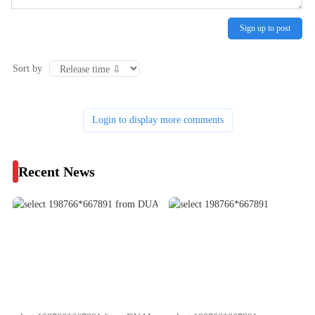
Sign up to post
Sort by
Login to display more comments
Recent News