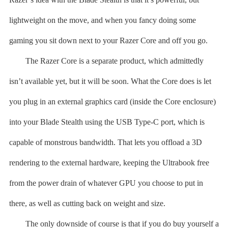
lightweight on the move, and when you fancy doing some
gaming you sit down next to your Razer Core and off you go.
The Razer Core is a separate product, which admittedly
isn’t available yet, but it will be soon. What the Core does is let
you plug in an external graphics card (inside the Core enclosure)
into your Blade Stealth using the USB Type-C port, which is
capable of monstrous bandwidth. That lets you offload a 3D
rendering to the external hardware, keeping the Ultrabook free
from the power drain of whatever GPU you choose to put in
there, as well as cutting back on weight and size.
The only downside of course is that if you do buy yourself a