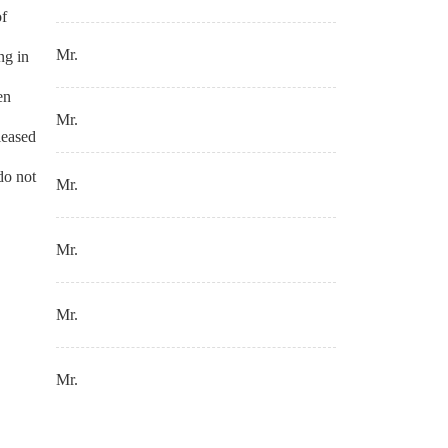
of
Mr.
ng in
en
Mr.
leased
do not
Mr.
Mr.
Mr.
Mr.