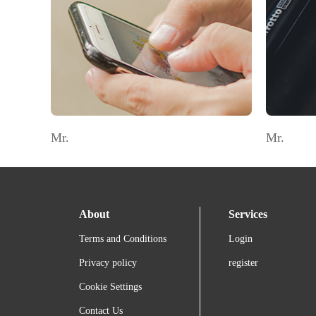
Mr.
Mr.
About
Services
Terms and Conditions
Login
Privacy policy
register
Cookie Settings
Contact Us