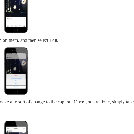
ap on them, and then select Edit.
ake any sort of change to the caption. Once you are done, simply tap 