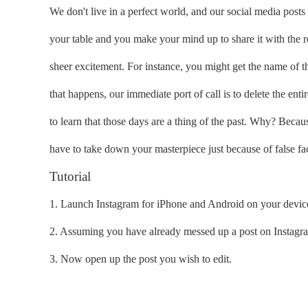
We don't live in a perfect world, and our social media posts 
your table and you make your mind up to share it with the r
sheer excitement. For instance, you might get the name of 
that happens, our immediate port of call is to delete the enti
to learn that those days are a thing of the past. Why? Becaus
have to take down your masterpiece just because of false fac
Tutorial
1. Launch Instagram for iPhone and Android on your devic
2. Assuming you have already messed up a post on Instagram,
3. Now open up the post you wish to edit.