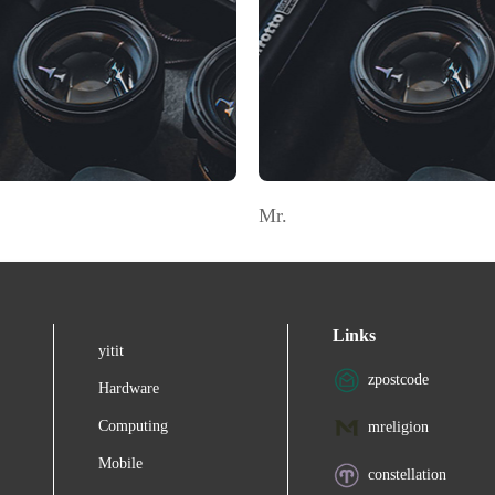
Mr.
Links
yitit
zpostcode
Hardware
Computing
mreligion
Mobile
constellation