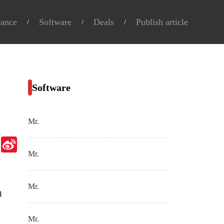
nance
Software
Deals
Publish article
Software
Mr.
Telegram
Sina
Weibo
Mr.
Mr.
n
Mr.