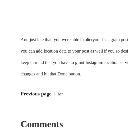
And just like that, you were able to alteryour Instagram post 
you can add location data to your post as well if you so des
keep in mind that you have to grant Instagram location servi
changes and hit that Done button.
Previous page：
Mr.
Comments