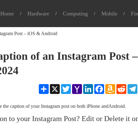
Home
Hardware
Computing
Mobile
Fi
stagram Post – iOS & Android
aption of an Instagram Post –
2024
Share
X
Twitter
Yahoo
LinkedIn
Facebook
Amazon
Reddit
Mail
Wish
List
ete the caption of your Instagram post on both iPhone andAndroid.
 to your Instagram Post? Edit or Delete it o