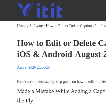
Home
Software
How to Edit or Delete Caption of an In
/
/
How to Edit or Delete C
iOS & Android-August 
Aug 9, 2026 2:20 AM
Here's a complete step by step guide on how to edit or del
Made a Mistake While Adding a Caption
the Fly