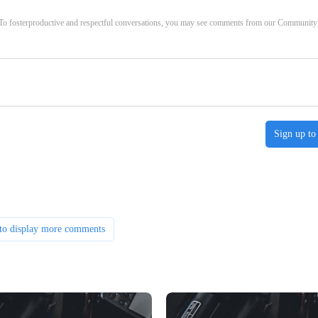
. To fosterproductive and respectful conversations, you may see comments from our Community
Sign up to
to display more comments