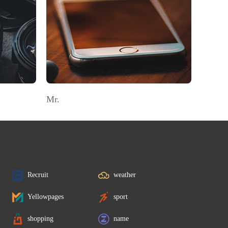
Mr.
Recruit
weather
Yellowpages
sport
shopping
name