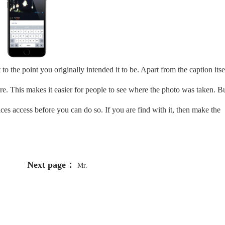
to the point you originally intended it to be. Apart from the caption itse
ire. This makes it easier for people to see where the photo was taken. B
ces access before you can do so. If you are find with it, then make the
Next page：
Mr.