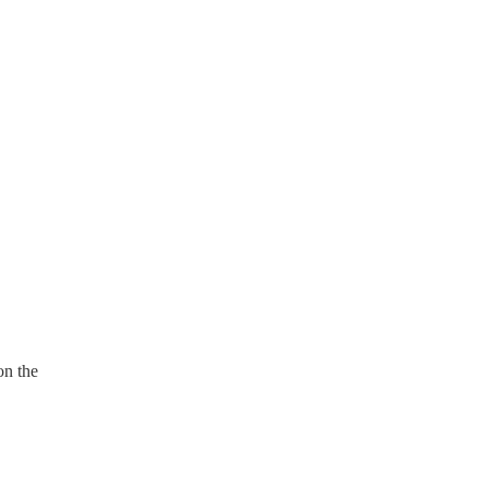
on the