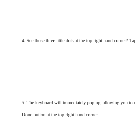
4. See those three little dots at the top right hand corner? T
5. The keyboard will immediately pop up, allowing you to m
Done button at the top right hand corner.