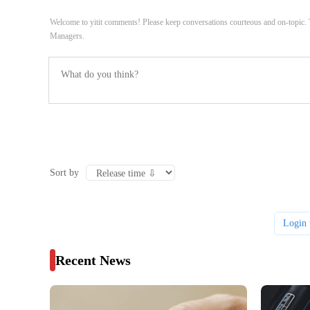
Welcome to yitit comments! Please keep conversations courteous and on-topic
Managers.
Sort by
Login 
Recent News