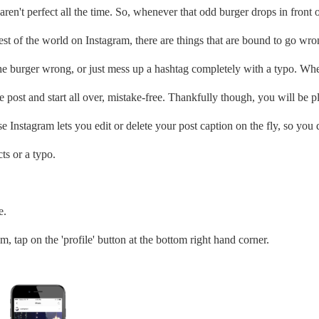
aren't perfect all the time. So, whenever that odd burger drops in front 
est of the world on Instagram, there are things that are bound to go wro
the burger wrong, or just mess up a hashtag completely with a typo. Wh
re post and start all over, mistake-free. Thankfully though, you will be p
e Instagram lets you edit or delete your post caption on the fly, so you 
ts or a typo.
e.
 tap on the 'profile' button at the bottom right hand corner.