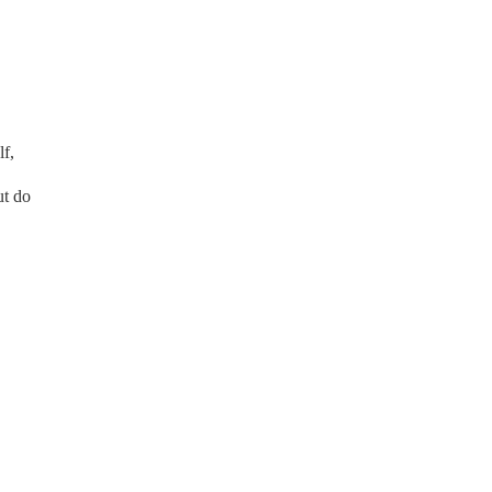
lf,
ut do