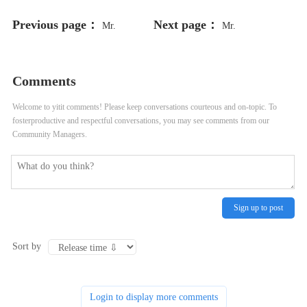
Previous page：
Next page：
Mr.
Mr.
Comments
Welcome to yitit comments! Please keep conversations courteous and on-topic. To
fosterproductive and respectful conversations, you may see comments from our
Community Managers.
Sign up to post
Sort by
Login to display more comments