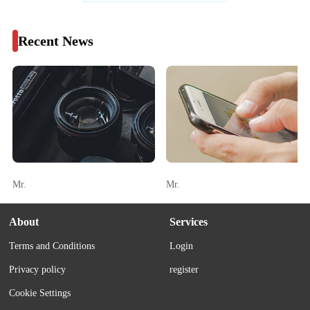
Recent News
Mr.
Mr.
About
Services
Terms and Conditions
Login
Privacy policy
register
Cookie Settings