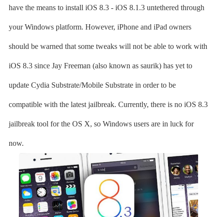
have the means to install iOS 8.3 - iOS 8.1.3 untethered through
your Windows platform. However, iPhone and iPad owners
should be warned that some tweaks will not be able to work with
iOS 8.3 since Jay Freeman (also known as saurik) has yet to
update Cydia Substrate/Mobile Substrate in order to be
compatible with the latest jailbreak. Currently, there is no iOS 8.3
jailbreak tool for the OS X, so Windows users are in luck for
now.