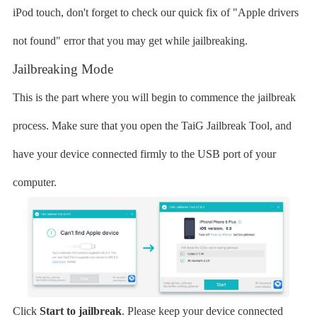
iPod touch, don't forget to check our quick fix of "Apple drivers
not found" error that you may get while jailbreaking.
Jailbreaking Mode
This is the part where you will begin to commence the jailbreak
process. Make sure that you open the TaiG Jailbreak Tool, and
have your device connected firmly to the USB port of your
computer.
Click
Start to jailbreak
. Please keep your device connected