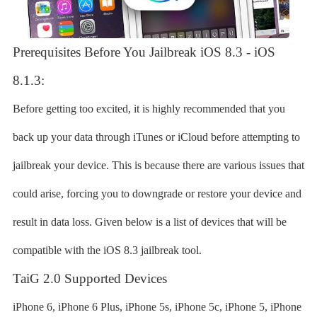
Prerequisites Before You Jailbreak iOS 8.3 - iOS
8.1.3:
Before getting too excited, it is highly recommended that you
back up your data through iTunes or iCloud before attempting to
jailbreak your device. This is because there are various issues that
could arise, forcing you to downgrade or restore your device and
result in data loss. Given below is a list of devices that will be
compatible with the iOS 8.3 jailbreak tool.
TaiG 2.0 Supported Devices
iPhone 6, iPhone 6 Plus, iPhone 5s, iPhone 5c, iPhone 5, iPhone