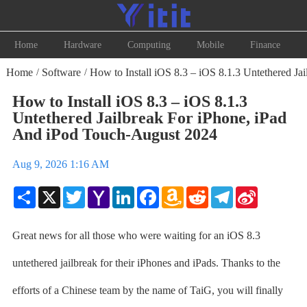
Home
Hardware
Computing
Mobile
Finance
Home
Software
How to Install iOS 8.3 – iOS 8.1.3 Untethered Ja
/
/
How to Install iOS 8.3 – iOS 8.1.3
Untethered Jailbreak For iPhone, iPad
And iPod Touch-August 2024
Aug 9, 2026 1:16 AM
Share
X
Twitter
Yahoo
LinkedIn
Facebook
Amazon
Reddit
Telegram
Sina
Mail
Wish
Weibo
List
Great news for all those who were waiting for an iOS 8.3
untethered jailbreak for their iPhones and iPads. Thanks to the
efforts of a Chinese team by the name of TaiG, you will finally