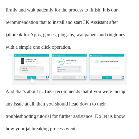
firmly and wait patiently for the process to finish. It is our
recommendation that to install and start 3K Assistant after
jailbreak for Apps, games, plug-ins, wallpapers and ringtones
with a simple one click operation.
And that’s about it. TaiG recommends that if you were facing
any issue at all, then you should head down to their
troubleshooting tutorial for further assistance. Do let us know
how your jailbreaking process went.