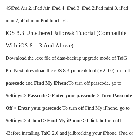
4SiPad Air 2, iPad Air, iPad 4, iPad 3, iPad 2iPad mini 3, iPad
mini 2, iPad miniiPod touch 5G
iOS 8.3 Untethered Jailbreak Tutorial (Compatible
With iOS 8.1.3 And Above)
Download the .exe file of data-backup upgrade mode of TaiG
Pro.Next, download the iOS 8.3 jailbreak tool (V2.0.0)Turn off
passcode
and
Find My iPhone
To turn off passcode, go to
Settings > Passcode > Enter your passcode > Turn Passcode
Off > Enter your passcode
.To turn off Find My iPhone, go to
Settings > iCloud > Find My iPhone > Click to turn off
.
-Before installing TaiG 2.0 and jailbreaking your iPhone, iPad or