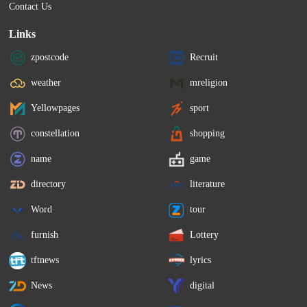
Contact Us
Links
zpostcode
Recruit
weather
mreligion
Yellowpages
sport
constellation
shopping
name
game
directory
literature
Word
tour
furnish
Lottery
tftnews
lyrics
News
digital