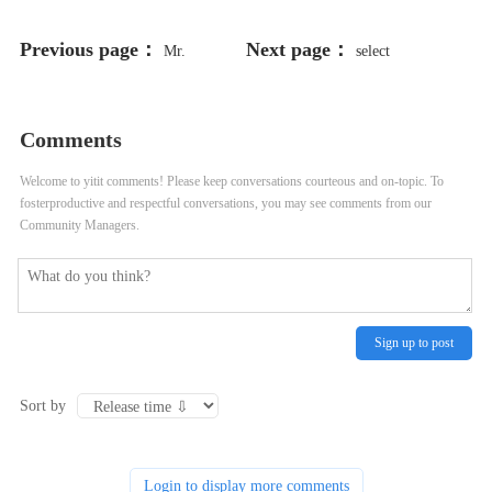
Previous page：
Next page：
Mr.
select
198766*667891 from DUAL
Comments
Welcome to yitit comments! Please keep conversations courteous and on-topic. To
fosterproductive and respectful conversations, you may see comments from our
Community Managers.
Sign up to post
Sort by
Login to display more comments