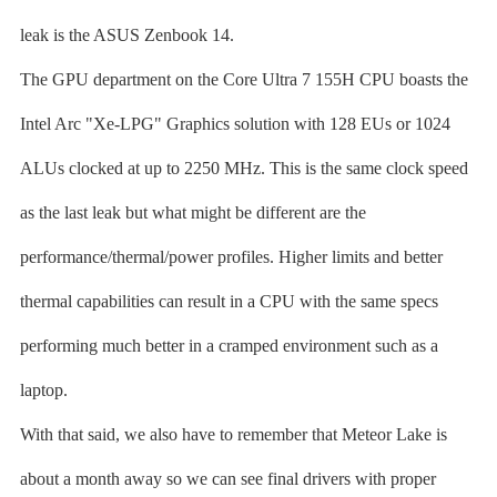
leak is the ASUS Zenbook 14.
The GPU department on the Core Ultra 7 155H CPU boasts the
Intel Arc "Xe-LPG" Graphics solution with 128 EUs or 1024
ALUs clocked at up to 2250 MHz. This is the same clock speed
as the last leak but what might be different are the
performance/thermal/power profiles. Higher limits and better
thermal capabilities can result in a CPU with the same specs
performing much better in a cramped environment such as a
laptop.
With that said, we also have to remember that Meteor Lake is
about a month away so we can see final drivers with proper