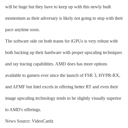
will be huge but they have to keep up with this newly built
momentum as their adversary is likely not going to stop with their
pace anytime soon.
The software side on both teams for iGPUs is very robust with
both backing up their hardware with proper upscaling techniques
and ray tracing capabilities. AMD does has more options
available to gamers ever since the launch of FSR 3, HYPR-RX,
and AFMF but Intel excels in offering better RT and even their
image upscaling technology tends to be slightly visually superior
to AMD's offerings.
News Source: VideoCardz