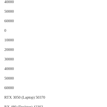
40000
50000
60000
0
10000
20000
30000
40000
50000
60000
RTX 3050 (Laptop) 50370
RX 480 (Desktop) 42302