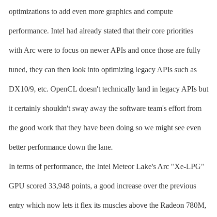
optimizations to add even more graphics and compute
performance. Intel had already stated that their core priorities
with Arc were to focus on newer APIs and once those are fully
tuned, they can then look into optimizing legacy APIs such as
DX10/9, etc. OpenCL doesn't technically land in legacy APIs but
it certainly shouldn't sway away the software team's effort from
the good work that they have been doing so we might see even
better performance down the lane.
In terms of performance, the Intel Meteor Lake's Arc "Xe-LPG"
GPU scored 33,948 points, a good increase over the previous
entry which now lets it flex its muscles above the Radeon 780M,