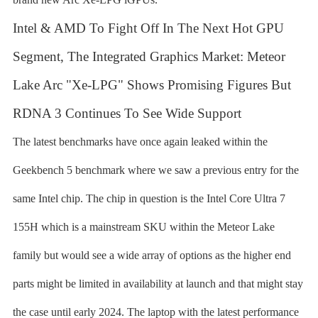
Intel & AMD To Fight Off In The Next Hot GPU
Segment, The Integrated Graphics Market: Meteor
Lake Arc "Xe-LPG" Shows Promising Figures But
RDNA 3 Continues To See Wide Support
The latest benchmarks have once again leaked within the
Geekbench 5 benchmark where we saw a previous entry for the
same Intel chip. The chip in question is the Intel Core Ultra 7
155H which is a mainstream SKU within the Meteor Lake
family but would see a wide array of options as the higher end
parts might be limited in availability at launch and that might stay
the case until early 2024. The laptop with the latest performance