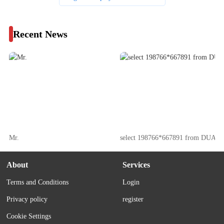
Recent News
Mr.
select 198766*667891 from DUAL
About
Services
Terms and Conditions
Login
Privacy policy
register
Cookie Settings