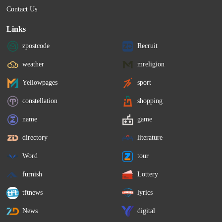
Contact Us
Links
zpostcode
Recruit
weather
mreligion
Yellowpages
sport
constellation
shopping
name
game
directory
literature
Word
tour
furnish
Lottery
tftnews
lyrics
News
digital