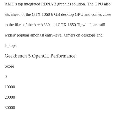
AMD's top integrated RDNA 3 graphics solution. The GPU also
sits ahead of the GTX 1060 6 GB desktop GPU and comes close
to the likes of the Arc A380 and GTX 1650 Ti, which are still
widely popular amongst entry-level gamers on desktops and
laptops.
Geekbench 5 OpenCL Performance
Score
0
10000
20000
30000