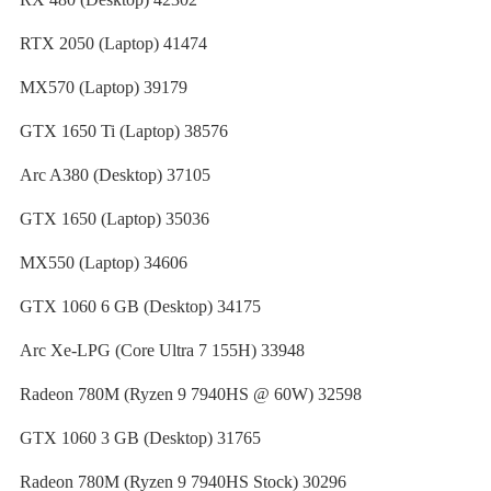
RTX 2050 (Laptop) 41474
MX570 (Laptop) 39179
GTX 1650 Ti (Laptop) 38576
Arc A380 (Desktop) 37105
GTX 1650 (Laptop) 35036
MX550 (Laptop) 34606
GTX 1060 6 GB (Desktop) 34175
Arc Xe-LPG (Core Ultra 7 155H) 33948
Radeon 780M (Ryzen 9 7940HS @ 60W) 32598
GTX 1060 3 GB (Desktop) 31765
Radeon 780M (Ryzen 9 7940HS Stock) 30296