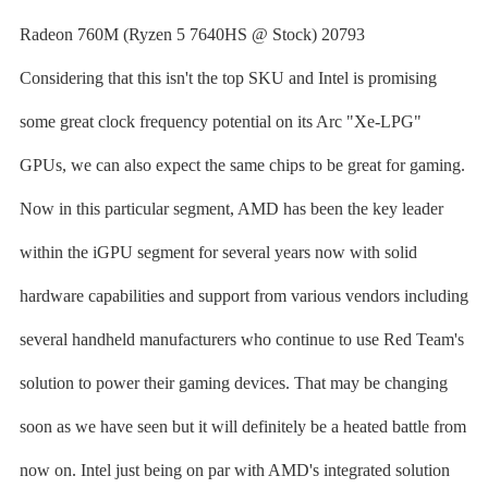
Radeon 760M (Ryzen 5 7640HS @ Stock) 20793
Considering that this isn't the top SKU and Intel is promising
some great clock frequency potential on its Arc "Xe-LPG"
GPUs, we can also expect the same chips to be great for gaming.
Now in this particular segment, AMD has been the key leader
within the iGPU segment for several years now with solid
hardware capabilities and support from various vendors including
several handheld manufacturers who continue to use Red Team's
solution to power their gaming devices. That may be changing
soon as we have seen but it will definitely be a heated battle from
now on. Intel just being on par with AMD's integrated solution