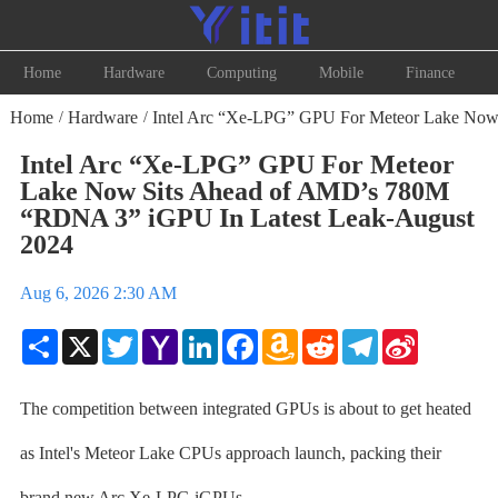
Home
Hardware
Computing
Mobile
Finance
Home
Hardware
Intel Arc “Xe-LPG” GPU For Meteor Lake Now
/
/
Intel Arc “Xe-LPG” GPU For Meteor
Lake Now Sits Ahead of AMD’s 780M
“RDNA 3” iGPU In Latest Leak-August
2024
Aug 6, 2026 2:30 AM
Share
X
Twitter
Yahoo
LinkedIn
Facebook
Amazon
Reddit
Telegram
Sina
Mail
Wish
Weibo
List
The competition between integrated GPUs is about to get heated
as Intel's Meteor Lake CPUs approach launch, packing their
brand new Arc Xe-LPG iGPUs.