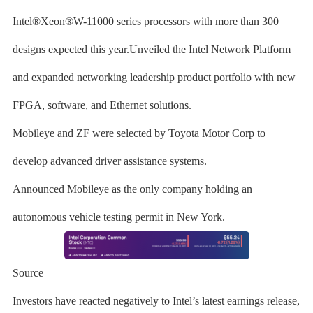
Intel®Xeon®W-11000 series processors with more than 300
designs expected this year.Unveiled the Intel Network Platform
and expanded networking leadership product portfolio with new
FPGA, software, and Ethernet solutions.
Mobileye and ZF were selected by Toyota Motor Corp to
develop advanced driver assistance systems.
Announced Mobileye as the only company holding an
autonomous vehicle testing permit in New York.
Source
Investors have reacted negatively to Intel’s latest earnings release,