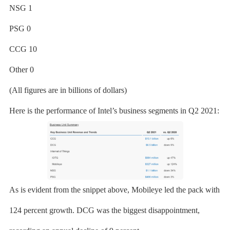
NSG 1
PSG 0
CCG 10
Other 0
(All figures are in billions of dollars)
Here is the performance of Intel’s business segments in Q2 2021:
As is evident from the snippet above, Mobileye led the pack with
124 percent growth. DCG was the biggest disappointment,