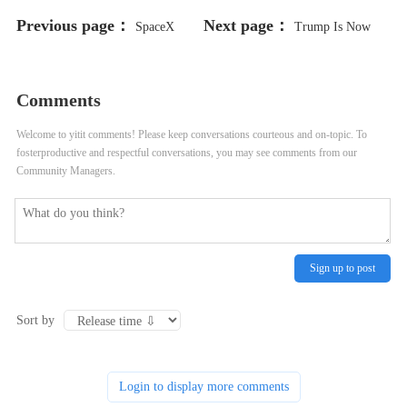
Previous page：
Next page：
SpaceX
Trump Is Now
Loses $885 Million Starlink FCC
Selling His “Mugshot” NFT
Comments
Bid As Commission Cites Starship
Collection
Welcome to yitit comments! Please keep conversations courteous and on-topic. To
Problems
fosterproductive and respectful conversations, you may see comments from our
Community Managers.
Sign up to post
Sort by
Login to display more comments