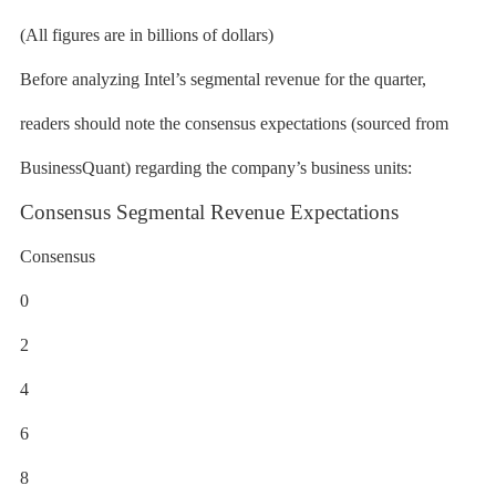
(All figures are in billions of dollars)
Before analyzing Intel’s segmental revenue for the quarter,
readers should note the consensus expectations (sourced from
BusinessQuant) regarding the company’s business units:
Consensus Segmental Revenue Expectations
Consensus
0
2
4
6
8