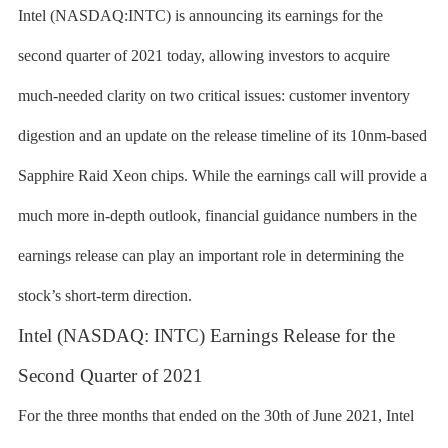
Intel (NASDAQ:INTC) is announcing its earnings for the
second quarter of 2021 today, allowing investors to acquire
much-needed clarity on two critical issues: customer inventory
digestion and an update on the release timeline of its 10nm-based
Sapphire Raid Xeon chips. While the earnings call will provide a
much more in-depth outlook, financial guidance numbers in the
earnings release can play an important role in determining the
stock’s short-term direction.
Intel (NASDAQ: INTC) Earnings Release for the
Second Quarter of 2021
For the three months that ended on the 30th of June 2021, Intel