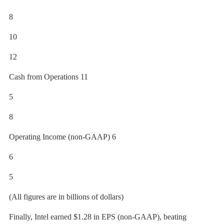
8
10
12
Cash from Operations 11
5
8
Operating Income (non-GAAP) 6
6
5
(All figures are in billions of dollars)
Finally, Intel earned $1.28 in EPS (non-GAAP), beating