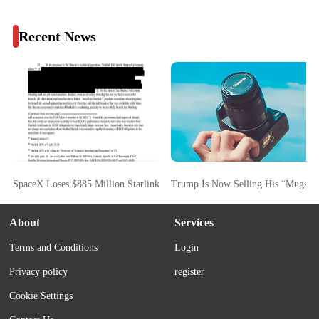
Recent News
SpaceX Loses $885 Million Starlink FCC Bid As Commission Cites Starsh
Trump Is Now Selling His “Mugsho
About
Services
Terms and Conditions
Login
Privacy policy
register
Cookie Settings