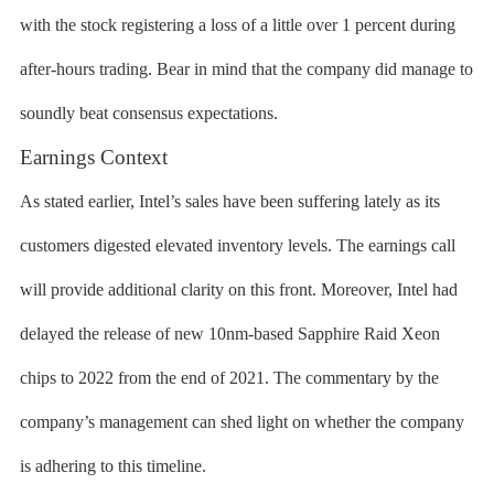
with the stock registering a loss of a little over 1 percent during
after-hours trading. Bear in mind that the company did manage to
soundly beat consensus expectations.
Earnings Context
As stated earlier, Intel’s sales have been suffering lately as its
customers digested elevated inventory levels. The earnings call
will provide additional clarity on this front. Moreover, Intel had
delayed the release of new 10nm-based Sapphire Raid Xeon
chips to 2022 from the end of 2021. The commentary by the
company’s management can shed light on whether the company
is adhering to this timeline.