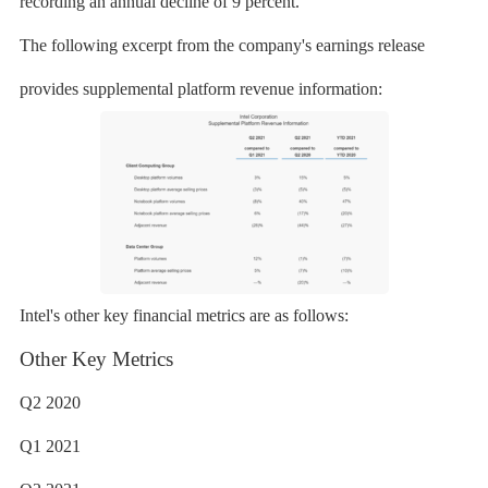
recording an annual decline of 9 percent.
The following excerpt from the company's earnings release
provides supplemental platform revenue information:
Intel's other key financial metrics are as follows:
Other Key Metrics
Q2 2020
Q1 2021