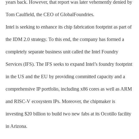
years back. However, that report was later vehemently denied by
Tom Caulfield, the CEO of GlobalFoundries.
Intel is seeking to enhance its chip fabrication footprint as part of
the IDM 2.0 strategy. To this end, the company has formed a
completely separate business unit called the Intel Foundry
Services (IFS). The IFS seeks to expand Intel’s foundry footprint
in the US and the EU by providing committed capacity and a
comprehensive IP portfolio, including x86 cores as well as ARM
and RISC-V ecosystem IPs. Moreover, the chipmaker is
investing $20 billion to build two new fabs at its Ocotillo facility
in Arizona.