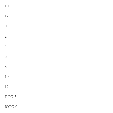
10
12
0
2
4
6
8
10
12
DCG 5
IOTG 0