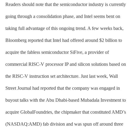
Readers should note that the semiconductor industry is currently
going through a consolidation phase, and Intel seems bent on
taking full advantage of this ongoing trend. A few weeks back,
Bloomberg reported that Intel had offered around $2 billion to
acquire the fabless semiconductor SiFive, a provider of
commercial RISC-V processor IP and silicon solutions based on
the RISC-V instruction set architecture. Just last week, Wall
Street Journal had reported that the company was engaged in
buyout talks with the Abu Dhabi-based Mubadala Investment to
acquire GlobalFoundries, the chipmaker that constituted AMD’s
(NASDAQ:AMD) fab division and was spun off around three