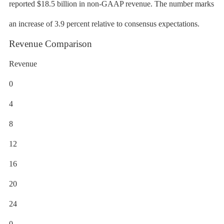
reported $18.5 billion in non-GAAP revenue. The number marks
an increase of 3.9 percent relative to consensus expectations.
Revenue Comparison
Revenue
0
4
8
12
16
20
24
0