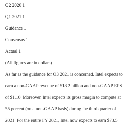
Q2 2020 1
Q1 2021 1
Guidance 1
Consensus 1
Actual 1
(All figures are in dollars)
As far as the guidance for Q3 2021 is concerned, Intel expects to
earn a non-GAAP revenue of $18.2 billion and non-GAAP EPS
of $1.10. Moreover, Intel expects its gross margin to compute at
55 percent (on a non-GAAP basis) during the third quarter of
2021. For the entire FY 2021, Intel now expects to earn $73.5