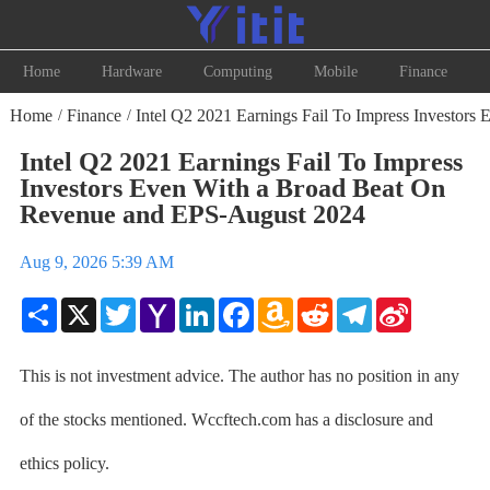
Home
Hardware
Computing
Mobile
Finance
Home
Finance
Intel Q2 2021 Earnings Fail To Impress Investor
/
/
Intel Q2 2021 Earnings Fail To Impress
Investors Even With a Broad Beat On
Revenue and EPS-August 2024
Aug 9, 2026 5:39 AM
Share
X
Twitter
Yahoo
LinkedIn
Facebook
Amazon
Reddit
Telegram
Sina
Mail
Wish
Weibo
List
This is not investment advice. The author has no position in any
of the stocks mentioned. Wccftech.com has a disclosure and
ethics policy.