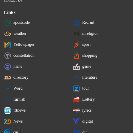
Contact Us
Links
zpostcode
Recruit
weather
mreligion
Yellowpages
sport
constellation
shopping
name
game
directory
literature
Word
tour
furnish
Lottery
tftnews
lyrics
News
digital
car
dir