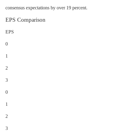
consensus expectations by over 19 percent.
EPS Comparison
EPS
0
1
2
3
0
1
2
3