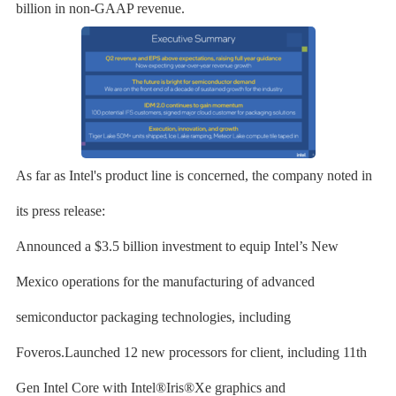
billion in non-GAAP revenue.
As far as Intel's product line is concerned, the company noted in
its press release:
Announced a $3.5 billion investment to equip Intel’s New
Mexico operations for the manufacturing of advanced
semiconductor packaging technologies, including
Foveros.Launched 12 new processors for client, including 11th
Gen Intel Core with Intel®Iris®Xe graphics and