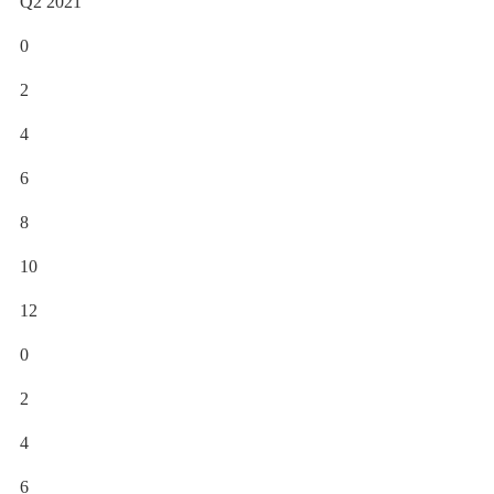
Q2 2021
0
2
4
6
8
10
12
0
2
4
6