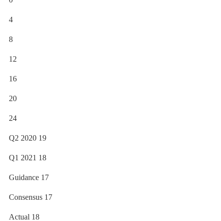
4
8
12
16
20
24
Q2 2020 19
Q1 2021 18
Guidance 17
Consensus 17
Actual 18