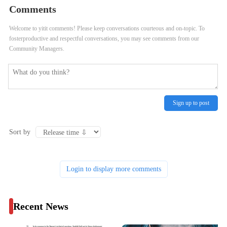
Comments
Bid As Commission Cites Starship
Collection
Welcome to yitit comments! Please keep conversations courteous and on-topic. To
Problems
fosterproductive and respectful conversations, you may see comments from our
Community Managers.
Sign up to post
Sort by
Login to display more comments
Recent News