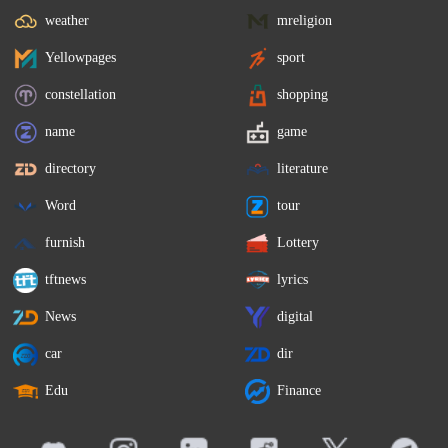
weather
mreligion
Yellowpages
sport
constellation
shopping
name
game
directory
literature
Word
tour
furnish
Lottery
tftnews
lyrics
News
digital
car
dir
Edu
Finance