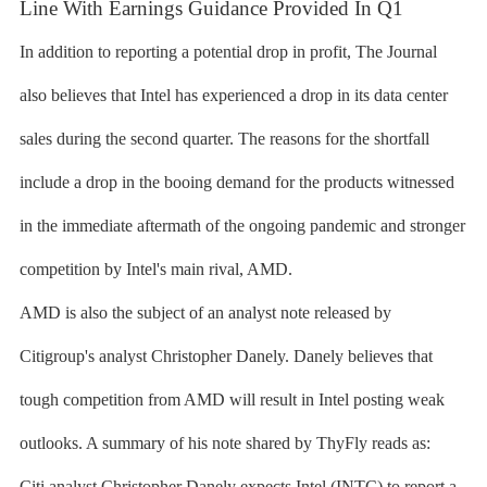
Line With Earnings Guidance Provided In Q1
In addition to reporting a potential drop in profit, The Journal
also believes that Intel has experienced a drop in its data center
sales during the second quarter. The reasons for the shortfall
include a drop in the booing demand for the products witnessed
in the immediate aftermath of the ongoing pandemic and stronger
competition by Intel's main rival, AMD.
AMD is also the subject of an analyst note released by
Citigroup's analyst Christopher Danely. Danely believes that
tough competition from AMD will result in Intel posting weak
outlooks. A summary of his note shared by ThyFly reads as:
Citi analyst Christopher Danely expects Intel (INTC) to report a