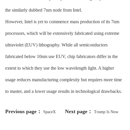
the similarly dubbed 7nm node from Intel.
However, Intel is yet to commence mass production of its 7nm
processors, which will be extensively fabricated using extreme
ultraviolet (EUV) lithography. While all semiconductors
fabricated below 10nm use EUV, chip fabricators differ in the
extent to which they use the low wavelength light. A higher
usage reduces manufacturing complexity but requires more time
to master, and a lower usage results in technological drawbacks.
Previous page：
Next page：
SpaceX
Trump Is Now
Loses $885 Million Starlink FCC
Selling His “Mugshot” NFT