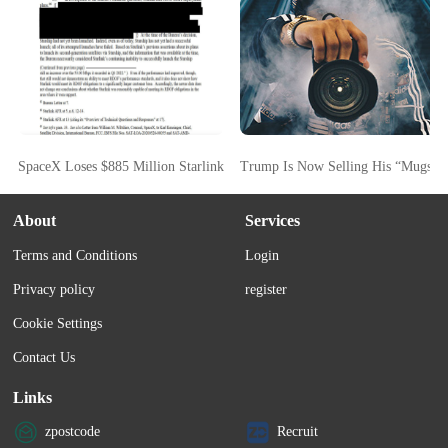
SpaceX Loses $885 Million Starlink FCC Bid As Commission Cites Starsh
Trump Is Now Selling His “Mugsho
About
Services
Terms and Conditions
Login
Privacy policy
register
Cookie Settings
Contact Us
Links
zpostcode
Recruit