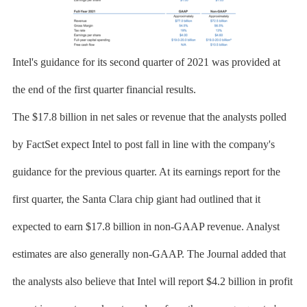
Intel's guidance for its second quarter of 2021 was provided at
the end of the first quarter financial results.
The $17.8 billion in net sales or revenue that the analysts polled
by FactSet expect Intel to post fall in line with the company's
guidance for the previous quarter. At its earnings report for the
first quarter, the Santa Clara chip giant had outlined that it
expected to earn $17.8 billion in non-GAAP revenue. Analyst
estimates are also generally non-GAAP. The Journal added that
the analysts also believe that Intel will report $4.2 billion in profit