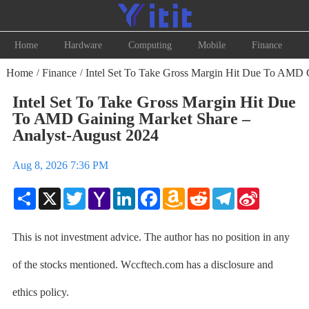
Home
Hardware
Computing
Mobile
Finance
Home
Finance
Intel Set To Take Gross Margin Hit Due To AMD 
/
/
Intel Set To Take Gross Margin Hit Due
To AMD Gaining Market Share –
Analyst-August 2024
Aug 8, 2026 7:36 PM
Share
X
Twitter
Yahoo
LinkedIn
Facebook
Amazon
Reddit
Telegram
Sina
Mail
Wish
Weibo
List
This is not investment advice. The author has no position in any
of the stocks mentioned. Wccftech.com has a disclosure and
ethics policy.