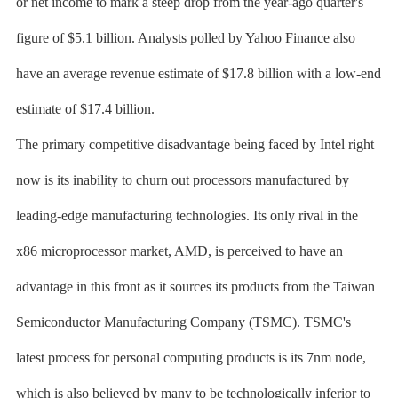
or net income to mark a steep drop from the year-ago quarter's
figure of $5.1 billion. Analysts polled by Yahoo Finance also
have an average revenue estimate of $17.8 billion with a low-end
estimate of $17.4 billion.
The primary competitive disadvantage being faced by Intel right
now is its inability to churn out processors manufactured by
leading-edge manufacturing technologies. Its only rival in the
x86 microprocessor market, AMD, is perceived to have an
advantage in this front as it sources its products from the Taiwan
Semiconductor Manufacturing Company (TSMC). TSMC's
latest process for personal computing products is its 7nm node,
which is also believed by many to be technologically inferior to