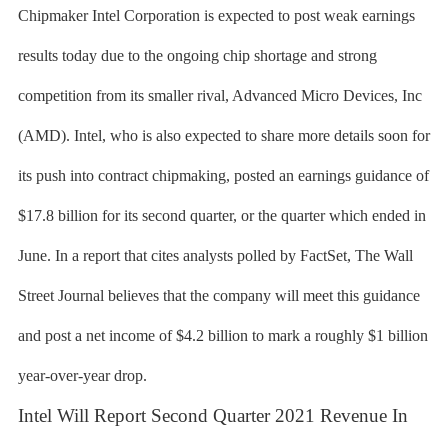
Chipmaker Intel Corporation is expected to post weak earnings
results today due to the ongoing chip shortage and strong
competition from its smaller rival, Advanced Micro Devices, Inc
(AMD). Intel, who is also expected to share more details soon for
its push into contract chipmaking, posted an earnings guidance of
$17.8 billion for its second quarter, or the quarter which ended in
June. In a report that cites analysts polled by FactSet, The Wall
Street Journal believes that the company will meet this guidance
and post a net income of $4.2 billion to mark a roughly $1 billion
year-over-year drop.
Intel Will Report Second Quarter 2021 Revenue In