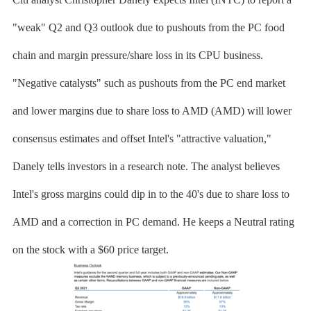
"weak" Q2 and Q3 outlook due to pushouts from the PC food
chain and margin pressure/share loss in its CPU business.
"Negative catalysts" such as pushouts from the PC end market
and lower margins due to share loss to AMD (AMD) will lower
consensus estimates and offset Intel's "attractive valuation,"
Danely tells investors in a research note. The analyst believes
Intel's gross margins could dip in to the 40's due to share loss to
AMD and a correction in PC demand. He keeps a Neutral rating
on the stock with a $60 price target.