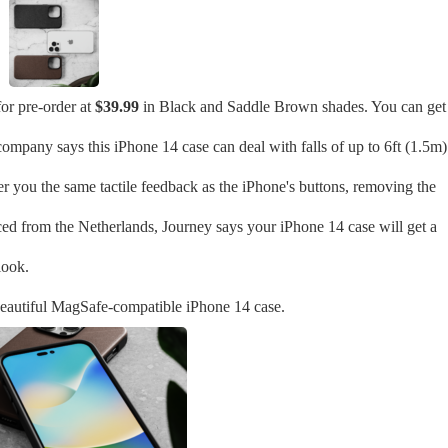
or pre-order at
$39.99
in Black and Saddle Brown shades. You can get 
mpany says this iPhone 14 case can deal with falls of up to 6ft (1.5m)
er you the same tactile feedback as the iPhone's buttons, removing the
ced from the Netherlands, Journey says your iPhone 14 case will get a
look.
 beautiful MagSafe-compatible iPhone 14 case.