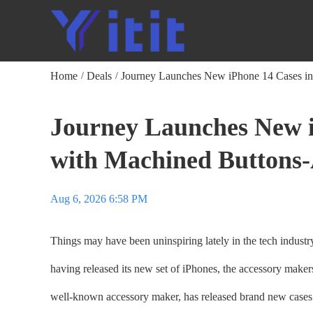
Home
Deals
Journey Launches New iPhone 14 Cases in
/
/
Journey Launches New i
with Machined Buttons-
Aug 6, 2026 6:58 PM
Things may have been uninspiring lately in the tech industr
having released its new set of iPhones, the accessory makers 
well-known accessory maker, has released brand new cases 