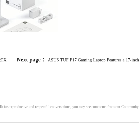
Next page：
RTX
ASUS TUF F17 Gaming Laptop Features a 17-inch
Those
144Hz Display, GeForce RTX 3050 for Just $697 [22% Off]
. To fosterproductive and respectful conversations, you may see comments from our Community