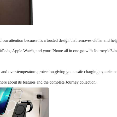
ur attention because it's a trusted design that removes clutter and hel
rPods, Apple Watch, and your iPhone all in one go with Journey's 3-in
 and over-temperature protection giving you a safe charging experience
 more about its features and the complete Journey collection.