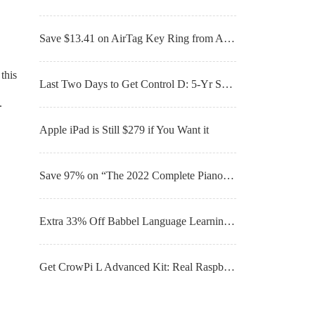
Save $13.41 on AirTag Key Ring from Apple
this
Last Two Days to Get Control D: 5-Yr Subscription For Just $39.99
.
Apple iPad is Still $279 if You Want it
Save 97% on “The 2022 Complete Piano & Guitar For All Music Composition Bundle” – Now for Only $34.99
Extra 33% Off Babbel Language Learning: Lifetime Subscription (All Languages) – For Only $199
Get CrowPi L Advanced Kit: Real Raspberry Pi Laptop for Learning Programming & Hardware for Just $339