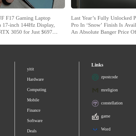
F F17 Gaming Laptop
Last Year’s Fully Unlocked P
a 17-inch 144Hz Display,
Pro In ‘Snow’ Finish Is Avai
RTX 3050 for Just $697
An Absolute Banger Price O
]
Amazon
Links
yitit
zpostcode
Hardware
Computing
mreligion
Mobile
constellation
Finance
game
Software
Word
Deals