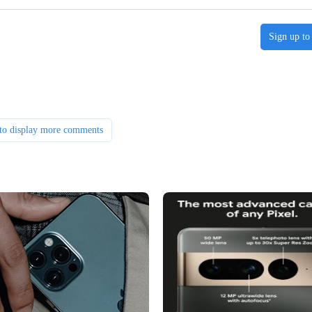
Sign up to
to display more comments