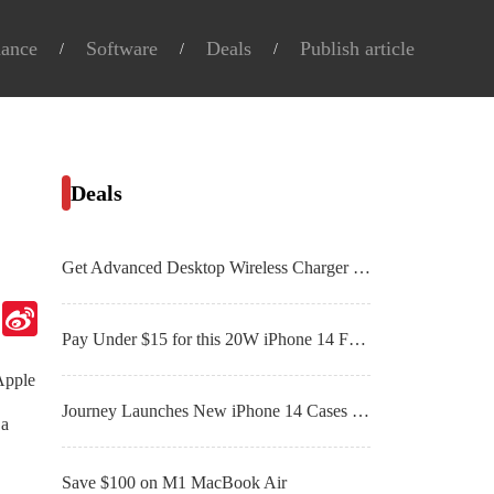
nance
Software
Deals
Publish article
Deals
Get Advanced Desktop Wireless Charger With Alarm Clock For Just $51.99
Telegram
Sina
Weibo
Pay Under $15 for this 20W iPhone 14 Fast Charger
 Apple
Journey Launches New iPhone 14 Cases in Leather with Machined Buttons
 a
Save $100 on M1 MacBook Air