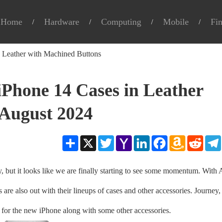
Home
Hardware
Computing
Mobile
Fi
 Leather with Machined Buttons
Phone 14 Cases in Leather
August 2024
Share
X
Twitter
Yahoo
LinkedIn
Facebook
Amazon
Reddit
Mail
Wish
List
y, but it looks like we are finally starting to see some momentum. With
are also out with their lineups of cases and other accessories. Journey,
for the new iPhone along with some other accessories.