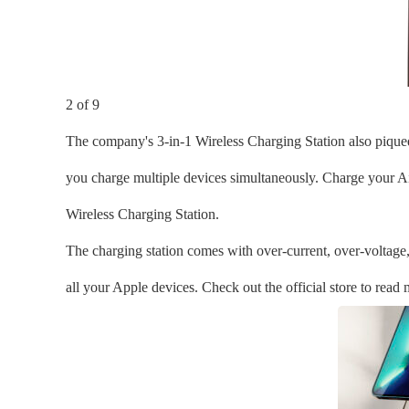
2 of 9
The company's 3-in-1 Wireless Charging Station also piqued o
you charge multiple devices simultaneously. Charge your Ai
Wireless Charging Station.
The charging station comes with over-current, over-voltage,
all your Apple devices. Check out the official store to read