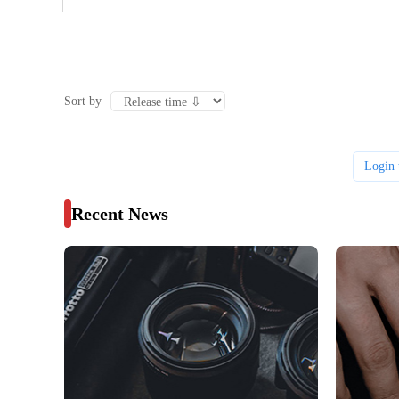
Sort by
Login 
Recent News