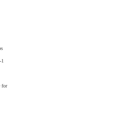
ps
-1
 for