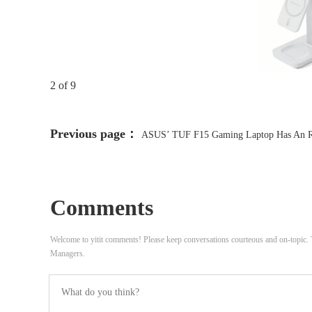
2 of 9
Previous page：
ASUS’ TUF F15 Gaming Laptop Has An 
4070, Upgraded RAM, SSD, And Is 12 Percent Cheaper, Despite 
Upgrades
Comments
Welcome to yitit comments! Please keep conversations courteous and on-topic
Managers.