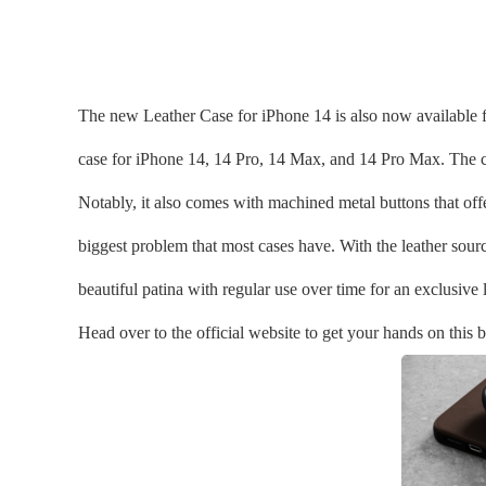
The new Leather Case for iPhone 14 is also now available f
case for iPhone 14, 14 Pro, 14 Max, and 14 Pro Max. The co
Notably, it also comes with machined metal buttons that off
biggest problem that most cases have. With the leather sour
beautiful patina with regular use over time for an exclusive 
Head over to the official website to get your hands on this