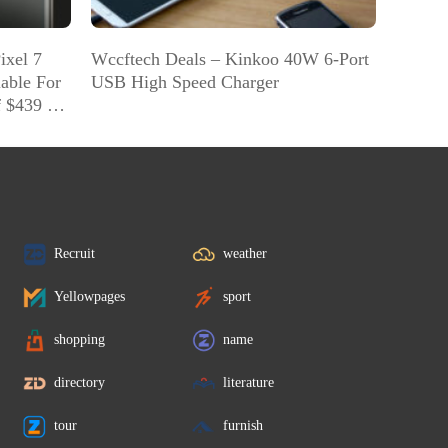
ixel 7
Wccftech Deals – Kinkoo 40W 6-Port
lable For
USB High Speed Charger
f $439 On
Recruit
weather
Yellowpages
sport
shopping
name
directory
literature
tour
furnish