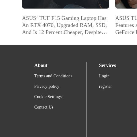
ASUS’ TUF F15 Gaming Laptop Has
ASUS TU
An RTX 4070, Upgraded RAM, SSD,
Features 
And Is 12 Percent Cheaper, Despite
GeForce 
Those Upgrades
[22% Off
About
Services
Terms and Conditions
Login
Privacy policy
register
Cookie Settings
Contact Us