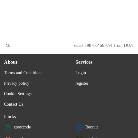
Mr.
select 198766*667891 from DUAL
About
Services
Terms and Conditions
Login
Privacy policy
register
Cookie Settings
Contact Us
Links
zpostcode
Recruit