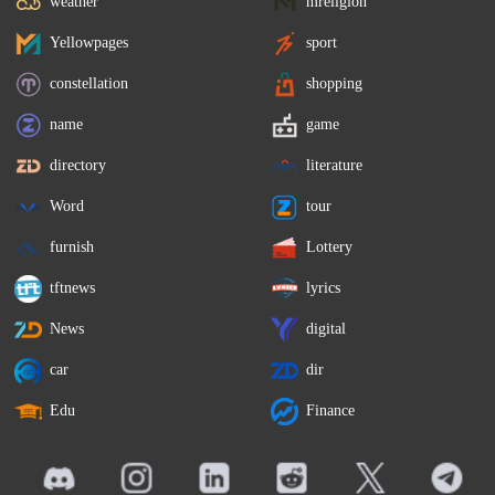
weather
mreligion
Yellowpages
sport
constellation
shopping
name
game
directory
literature
Word
tour
furnish
Lottery
tftnews
lyrics
News
digital
car
dir
Edu
Finance