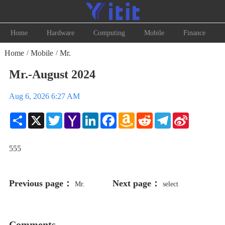
Home
Hardware
Computing
Mobile
Finance
Home
Mobile
Mr.
/
/
Mr.-August 2024
Aug 6, 2026 6:27 AM
Share
X
Twitter
Yahoo
LinkedIn
Facebook
Amazon
Reddit
Telegram
Sina
Mail
Wish
Weibo
List
555
Previous page：
Next page：
Mr.
select
198766*667891 from DUAL
Comments