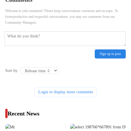
Welcome to yitit comments! Please keep conversations courteous and on-topic. To
fosterproductive and respectful conversations, you may see comments from our
Community Managers.
Sign up to post
Sort by
Login to display more comments
Recent News