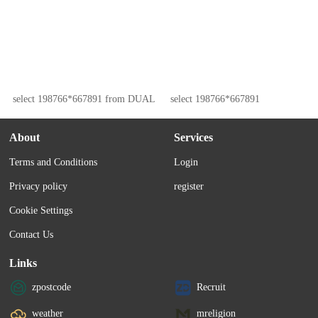
select 198766*667891 from DUAL
select 198766*667891
About
Services
Terms and Conditions
Login
Privacy policy
register
Cookie Settings
Contact Us
Links
zpostcode
Recruit
weather
mreligion