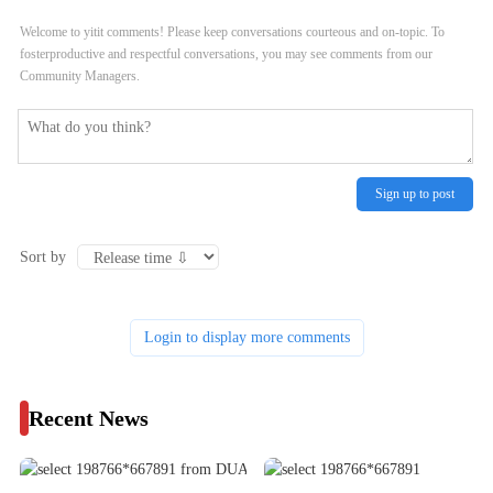
Welcome to yitit comments! Please keep conversations courteous and on-topic. To
fosterproductive and respectful conversations, you may see comments from our
Community Managers.
Sign up to post
Sort by
Login to display more comments
Recent News