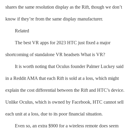
shares the same resolution display as the Rift, though we don’t
know if they’re from the same display manufacturer.
Related
The best VR apps for 2023 HTC just fixed a major
shortcoming of standalone VR headsets What is VR?
It is worth noting that Oculus founder Palmer Luckey said
in a Reddit AMA that each Rift is sold at a loss, which might
explain the cost differential between the Rift and HTC’s device.
Unlike Oculus, which is owned by Facebook, HTC cannot sell
each unit at a loss, due to its poor financial situation.
Even so, an extra $900 for a wireless remote does seem