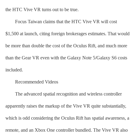
the HTC Vive VR turns out to be true.
Focus Taiwan claims that the HTC Vive VR will cost
$1,500 at launch, citing foreign brokerages estimates. That would
be more than double the cost of the Oculus Rift, and much more
than the Gear VR even with the Galaxy Note 5/Galaxy S6 costs
included.
Recommended Videos
The advanced spatial recognition and wireless controller
apparently raises the markup of the Vive VR quite substantially,
which is odd considering the Oculus Rift has spatial awareness, a
remote, and an Xbox One controller bundled. The Vive VR also