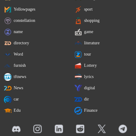
Yellowpages
sport
constellation
shopping
name
game
directory
literature
Word
tour
furnish
Lottery
tftnews
lyrics
News
digital
car
dir
Edu
Finance