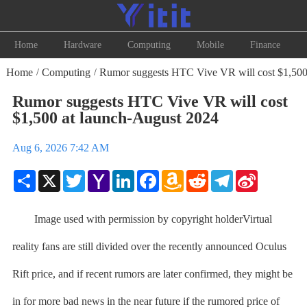
Home
Hardware
Computing
Mobile
Finance
Home
Computing
Rumor suggests HTC Vive VR will cost $1,500 
/
/
Rumor suggests HTC Vive VR will cost
$1,500 at launch-August 2024
Aug 6, 2026 7:42 AM
Share
X
Twitter
Yahoo
LinkedIn
Facebook
Amazon
Reddit
Telegram
Sina
Mail
Wish
Weibo
List
Image used with permission by copyright holderVirtual
reality fans are still divided over the recently announced Oculus
Rift price, and if recent rumors are later confirmed, they might be
in for more bad news in the near future if the rumored price of