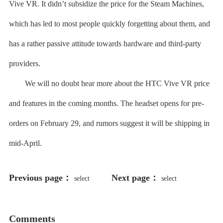
Vive VR. It didn’t subsidize the price for the Steam Machines,
which has led to most people quickly forgetting about them, and
has a rather passive attitude towards hardware and third-party
providers.
We will no doubt hear more about the HTC Vive VR price
and features in the coming months. The headset opens for pre-
orders on February 29, and rumors suggest it will be shipping in
mid-April.
Previous page：
Next page：
select
select
198766*667891 from DUAL
198766*667891
Comments