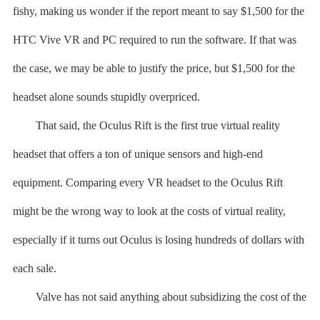
fishy, making us wonder if the report meant to say $1,500 for the
HTC Vive VR and PC required to run the software. If that was
the case, we may be able to justify the price, but $1,500 for the
headset alone sounds stupidly overpriced.
That said, the Oculus Rift is the first true virtual reality
headset that offers a ton of unique sensors and high-end
equipment. Comparing every VR headset to the Oculus Rift
might be the wrong way to look at the costs of virtual reality,
especially if it turns out Oculus is losing hundreds of dollars with
each sale.
Valve has not said anything about subsidizing the cost of the