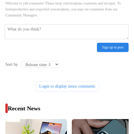
Welcome to yitit comments! Please keep conversations courteous and on-topic. To
fosterproductive and respectful conversations, you may see comments from our
Community Managers.
Sign up to post
Sort by
Login to display more comments
Recent News