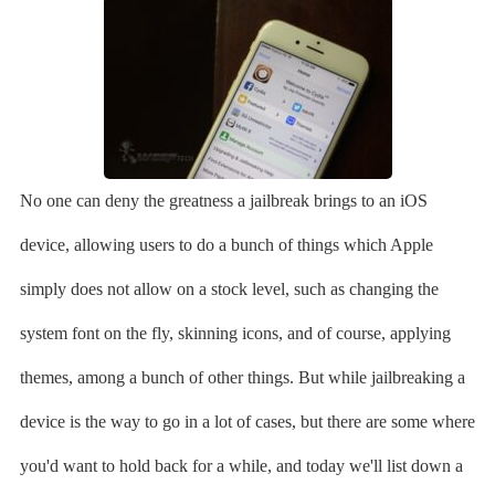
No one can deny the greatness a jailbreak brings to an iOS
device, allowing users to do a bunch of things which Apple
simply does not allow on a stock level, such as changing the
system font on the fly, skinning icons, and of course, applying
themes, among a bunch of other things. But while jailbreaking a
device is the way to go in a lot of cases, but there are some where
you'd want to hold back for a while, and today we'll list down a