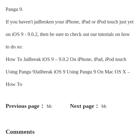
Pangu 9.
If you haven't jailbroken your iPhone, iPad or iPod touch just yet
on iOS 9 - 9.0.2, then be sure to check out our tutorials on how
to do so:
How To Jailbreak iOS 9 – 9.0.2 On iPhone, iPad, iPod touch
Using Pangu 9Jailbreak iOS 9 Using Pangu 9 On Mac OS X –
How To
Previous page：
Next page：
Mr.
Mr.
Comments