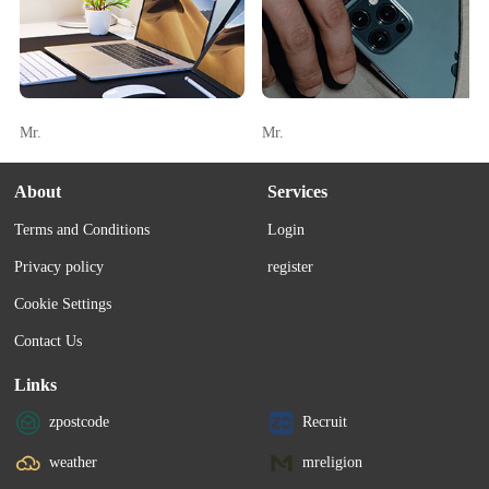
Mr.
Mr.
About
Services
Terms and Conditions
Login
Privacy policy
register
Cookie Settings
Contact Us
Links
zpostcode
Recruit
weather
mreligion