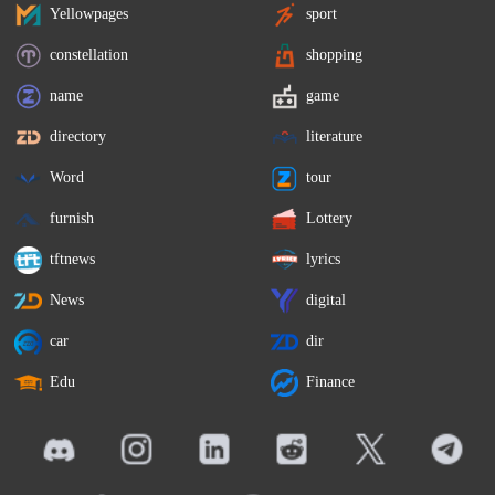
Yellowpages
sport
constellation
shopping
name
game
directory
literature
Word
tour
furnish
Lottery
tftnews
lyrics
News
digital
car
dir
Edu
Finance