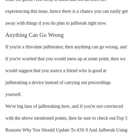
experiencing this issue, hence there is a chance you can easily get
away with things if you do plan to jailbreak right now.
Anything Can Go Wrong
If you're a first-time jailbreaker, then anything can go wrong, and
if you're worried that you would mess up at some point, then we
would suggest that you source a friend who is good at
jailbreaking a device instead of carrying out proceedings
yourself.
We're big fans of jailbreaking here, and if you're not convinced
with the above mentioned points, then be sure to check out:Top 5
Reasons Why You Should Update To iOS 9 And Jailbreak Using