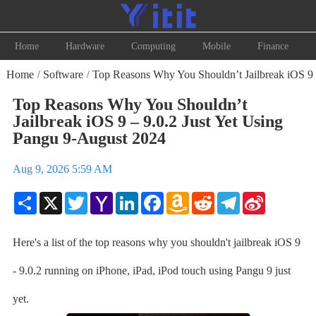
Home
Hardware
Computing
Mobile
Finance
Home
Software
Top Reasons Why You Shouldn’t Jailbreak iOS 9 –
/
/
Top Reasons Why You Shouldn’t
Jailbreak iOS 9 – 9.0.2 Just Yet Using
Pangu 9-August 2024
Aug 9, 2026 5:59 AM
Share
X
Twitter
Yahoo
LinkedIn
Facebook
Amazon
Reddit
Telegram
Sina
Mail
Wish
Weibo
List
Here's a list of the top reasons why you shouldn't jailbreak iOS 9
- 9.0.2 running on iPhone, iPad, iPod touch using Pangu 9 just
yet.