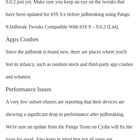
9.0.2 just yet. Make sure you keep an eye on the tweaks that
have been updated for iOS 9.x before jailbreaking using Pangu
9:Jailbreak Tweaks Compatible With iOS 9 – 9.0.2 [List].
Apps Crashes
Since the jailbreak is brand new, there are places where you'll
feel its infancy, such as random stock and third-party app crashes
and whatnot.
Performance Issues
A very few subset ofusers are reporting that their devices are
showing a significant drop in performance after jailbreaking.
We're sure an update from the Pangu Team on Cydia will fix the
issue for good. Also keep in mind that not all users are