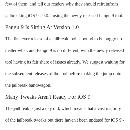
few of them, and tell our readers why they should refrainfrom
jailbreaking iOS 9 - 9.0.2 using the newly released Pangu 9 tool.
Pangu 9 Is Sitting At Version 1.0
The first ever release of a jailbreak tool is bound to be buggy no
matter what, and Pangu 9 is no different, with the newly released
tool having its fair share of issues already. We suggest waiting for
the subsequent releases of the tool before making the jump onto
the jailbreak bandwagon.
Many Tweaks Aren't Ready For iOS 9
The jailbreak is just a day old, which means that a vast majority
of the jailbreak tweaks out there haven't been updated for iOS 9 -