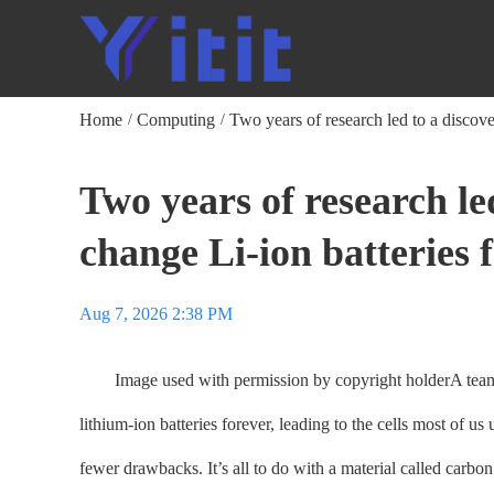
Home
Computing
Two years of research led to a discove
/
/
Two years of research le
change Li-ion batteries
Aug 7, 2026 2:38 PM
Image used with permission by copyright holderA team of
lithium-ion batteries forever, leading to the cells most of 
fewer drawbacks. It’s all to do with a material called carbon