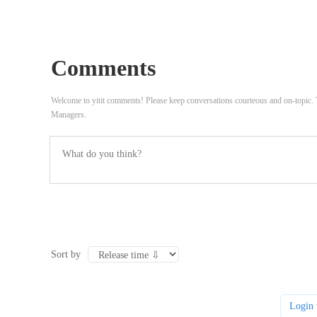
Comments
Welcome to yitit comments! Please keep conversations courteous and on-topic
Managers.
Sort by
Login 