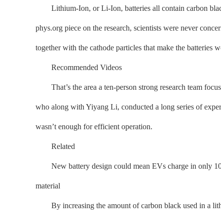
Lithium-Ion, or Li-Ion, batteries all contain carbon black,
phys.org piece on the research, scientists were never concer
together with the cathode particles that make the batteries wo
Recommended Videos
That’s the area a ten-person strong research team focused
who along with Yiyang Li, conducted a long series of exper
wasn’t enough for efficient operation.
Related
New battery design could mean EVs charge in only 10 mi
material
By increasing the amount of carbon black used in a lithiu