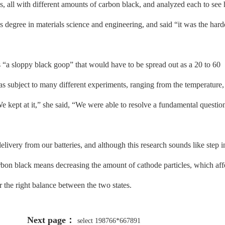
es, all with different amounts of carbon black, and analyzed each to see
degree in materials science and engineering, and said “it was the hard
a sloppy black goop” that would have to be spread out as a 20 to 60
as subject to many different experiments, ranging from the temperature,
 kept at it,” she said, “We were able to resolve a fundamental questio
ery from our batteries, and although this research sounds like step in
carbon black means decreasing the amount of cathode particles, which aff
 the right balance between the two states.
Next page：
select 198766*667891