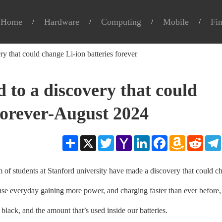
Home
Hardware
Computing
Mobile
Fi
ry that could change Li-ion batteries forever
d to a discovery that could
 forever-August 2024
Share
X
Twitter
Yahoo
LinkedIn
Facebook
Amazon
Reddit
Mail
Wish
List
 students at Stanford university have made a discovery that could c
us use everyday gaining more power, and charging faster than ever before,
 black, and the amount that’s used inside our batteries.