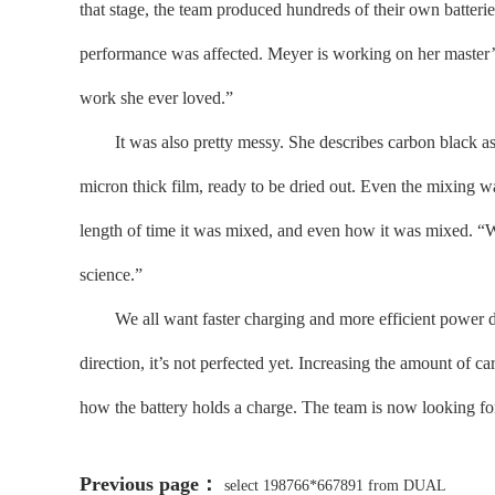
that stage, the team produced hundreds of their own batteri
performance was affected. Meyer is working on her master’s 
work she ever loved.”
It was also pretty messy. She describes carbon black as “
micron thick film, ready to be dried out. Even the mixing w
length of time it was mixed, and even how it was mixed. “We
science.”
We all want faster charging and more efficient power deliv
direction, it’s not perfected yet. Increasing the amount of 
how the battery holds a charge. The team is now looking for
Previous page：
select 198766*667891 from DUAL