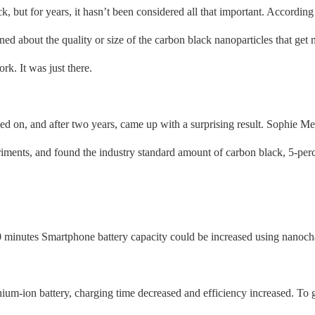
 but for years, it hasn’t been considered all that important. According 
ned about the quality or size of the carbon black nanoparticles that get
rk. It was just there.
 on, and after two years, came up with a surprising result. Sophie Me
iments, and found the industry standard amount of carbon black, 5-perc
nutes Smartphone battery capacity could be increased using nanoch
m-ion battery, charging time decreased and efficiency increased. To g