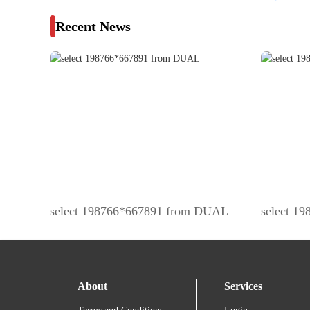
Recent News
select 198766*667891 from DUAL
select 1
About
Services