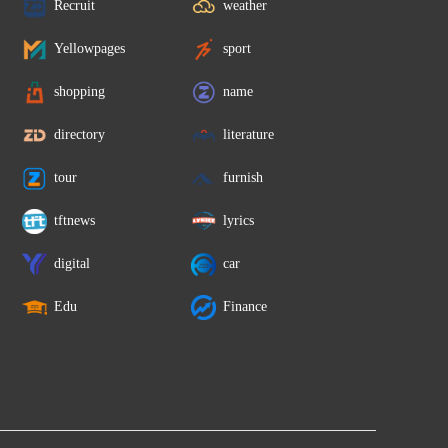
Recruit
weather
Yellowpages
sport
shopping
name
directory
literature
tour
furnish
tftnews
lyrics
digital
car
Edu
Finance