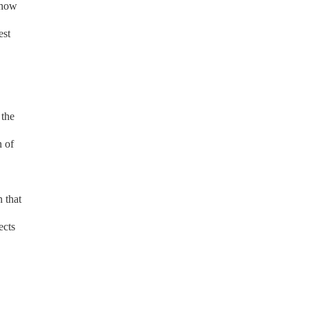
 how
est
 the
n of
 that
ects