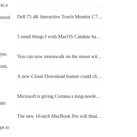
to a
Dell 75 4K Interactive Touch Monitor C7520QT hands-on review
 mixed
5 small things I wish MacOS Catalina had fixed
yer,
You can now moonwalk on the moon with Nvidia’s A.I. and ray tracing tech
ent,
A new Cloud Download feature could change the way you reinstall Windows 10
Microsoft is giving Cortana a long-needed chat-based overhaul
ain
The new 16-inch MacBook Pro will finally get the feature we’ve all been wanting
et to