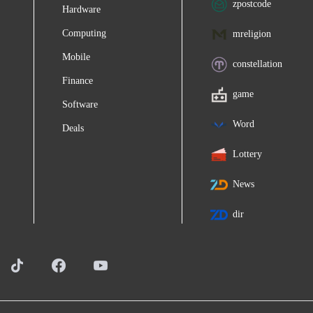
zpostcode
Hardware
Computing
mreligion
Mobile
constellation
Finance
game
Software
Word
Deals
Lottery
News
dir