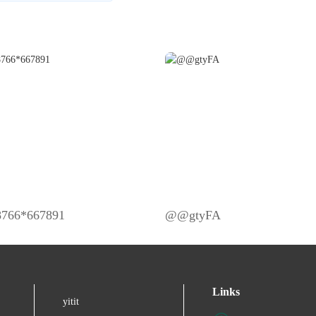
98766*667891
@@gtyFA
Links
yitit