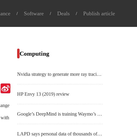
nance
Software
Deals
Publish article
Computing
Nvidia strategy to generate more ray tracing content starts with new RTX laptops
Telegram
Sina
Weibo
HP Envy 13 (2019) review
hange
Google’s DeepMind is training Waymo’s self-driving cars like StarCraft II bots
 with
LAPD says personal data of thousands of officers nabbed in breach