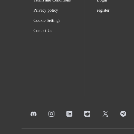
Terms and Conditions
Login
Privacy policy
register
Cookie Settings
Contact Us