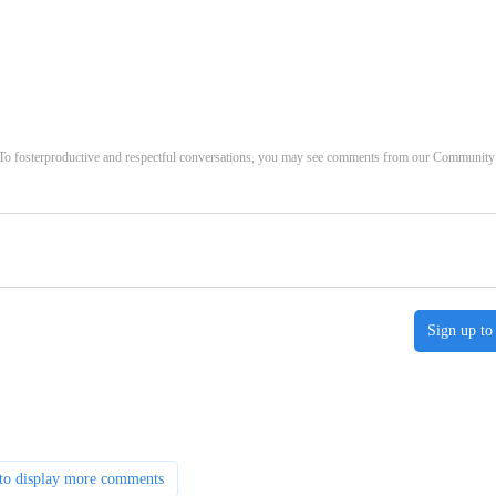
. To fosterproductive and respectful conversations, you may see comments from our Community
Sign up to
to display more comments