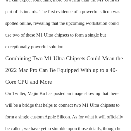
part of its innards. The first evidence of a powerful silicon was
spotted online, revealing that the upcoming workstation could
use two of these M1 Ultra chipsets to form a single but
exceptionally powerful solution.
Combining Two M1 Ultra Chipsets Could Mean the
2022 Mac Pro Can Be Equipped With up to a 40-
Core CPU and More
On Twitter, Majin Bu has posted an image showing that there
will be a bridge that helps to connect two M1 Ultra chipsets to
form a single custom Apple Silicon. As for what it will officially
be called, we have yet to stumble upon those details, though he