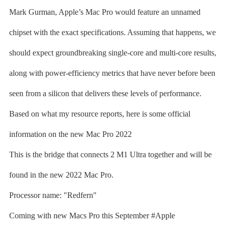
Mark Gurman, Apple’s Mac Pro would feature an unnamed
chipset with the exact specifications. Assuming that happens, we
should expect groundbreaking single-core and multi-core results,
along with power-efficiency metrics that have never before been
seen from a silicon that delivers these levels of performance.
Based on what my resource reports, here is some official
information on the new Mac Pro 2022
This is the bridge that connects 2 M1 Ultra together and will be
found in the new 2022 Mac Pro.
Processor name: "Redfern"
Coming with new Macs Pro this September #Apple