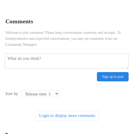
198766*667891 from DUAL
Comments
Welcome to yitit comments! Please keep conversations courteous and on-topic. To
fosterproductive and respectful conversations, you may see comments from our
Community Managers.
Sign up to post
Sort by
Login to display more comments