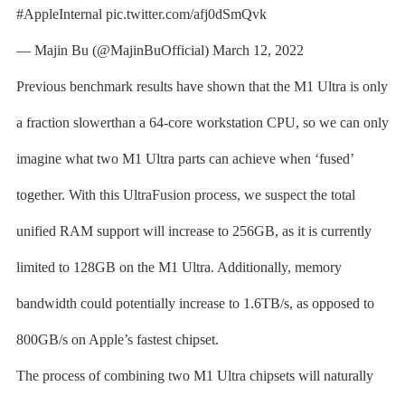
#AppleInternal pic.twitter.com/afj0dSmQvk
— Majin Bu (@MajinBuOfficial) March 12, 2022
Previous benchmark results have shown that the M1 Ultra is only
a fraction slowerthan a 64-core workstation CPU, so we can only
imagine what two M1 Ultra parts can achieve when ‘fused’
together. With this UltraFusion process, we suspect the total
unified RAM support will increase to 256GB, as it is currently
limited to 128GB on the M1 Ultra. Additionally, memory
bandwidth could potentially increase to 1.6TB/s, as opposed to
800GB/s on Apple’s fastest chipset.
The process of combining two M1 Ultra chipsets will naturally