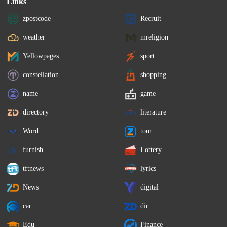
Links
zpostcode
Recruit
weather
mreligion
Yellowpages
sport
constellation
shopping
name
game
directory
literature
Word
tour
furnish
Lottery
tftnews
lyrics
News
digital
car
dir
Edu
Finance