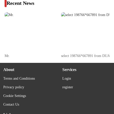
Recent News
Mr.
select 198766*667891 from DUAL
About
Services
Terms and Conditions
Login
Privacy policy
register
Cookie Settings
Contact Us