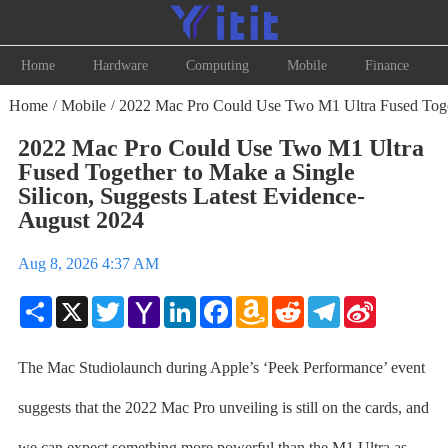
Home
Hardware
Computing
Mobile
Finance
Home
Mobile
2022 Mac Pro Could Use Two M1 Ultra Fused Togeth
/
/
2022 Mac Pro Could Use Two M1 Ultra
Fused Together to Make a Single
Silicon, Suggests Latest Evidence-
August 2024
Aug 8, 2026 4:37 AM
Share
X
Twitter
Yahoo
LinkedIn
Facebook
Amazon
Reddit
Telegram
Sina
Mail
Wish
Weibo
List
The Mac Studiolaunch during Apple’s ‘Peek Performance’ event
suggests that the 2022 Mac Pro unveiling is still on the cards, and
we can expect something more powerful than the M1 Ultra as