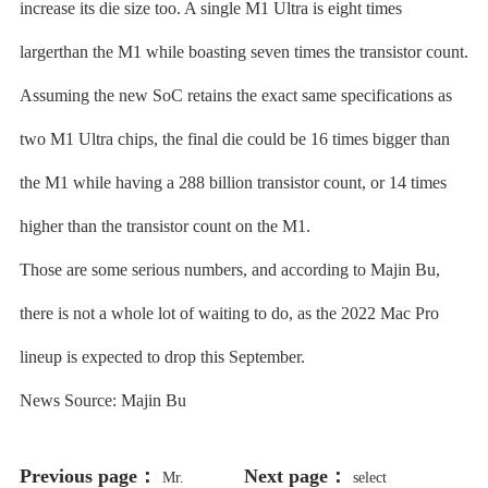
increase its die size too. A single M1 Ultra is eight times
largerthan the M1 while boasting seven times the transistor count.
Assuming the new SoC retains the exact same specifications as
two M1 Ultra chips, the final die could be 16 times bigger than
the M1 while having a 288 billion transistor count, or 14 times
higher than the transistor count on the M1.
Those are some serious numbers, and according to Majin Bu,
there is not a whole lot of waiting to do, as the 2022 Mac Pro
lineup is expected to drop this September.
News Source: Majin Bu
Previous page：
Next page：
Mr.
select