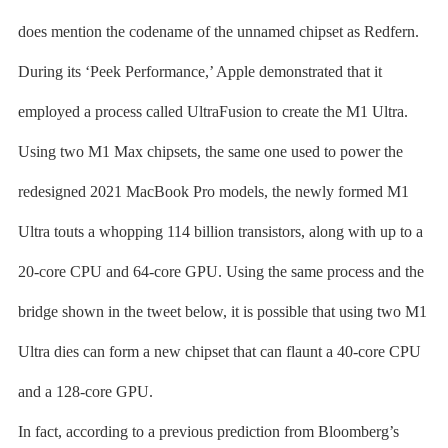
does mention the codename of the unnamed chipset as Redfern.
During its ‘Peek Performance,’ Apple demonstrated that it
employed a process called UltraFusion to create the M1 Ultra.
Using two M1 Max chipsets, the same one used to power the
redesigned 2021 MacBook Pro models, the newly formed M1
Ultra touts a whopping 114 billion transistors, along with up to a
20-core CPU and 64-core GPU. Using the same process and the
bridge shown in the tweet below, it is possible that using two M1
Ultra dies can form a new chipset that can flaunt a 40-core CPU
and a 128-core GPU.
In fact, according to a previous prediction from Bloomberg’s