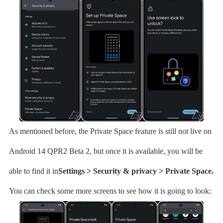
As mentioned before, the Private Space feature is still not live on
Android 14 QPR2 Beta 2, but once it is available, you will be
able to find it in
Settings > Security & privacy > Private Space.
You can check some more screens to see how it is going to look: