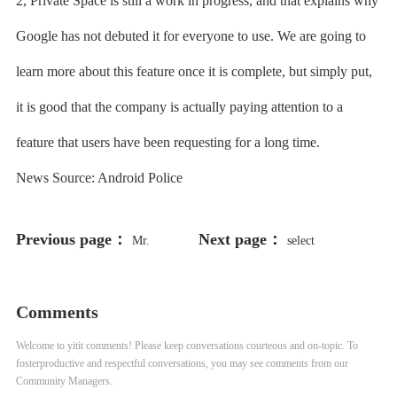
2, Private Space is still a work in progress, and that explains why
Google has not debuted it for everyone to use. We are going to
learn more about this feature once it is complete, but simply put,
it is good that the company is actually paying attention to a
feature that users have been requesting for a long time.
News Source: Android Police
Previous page：
Next page：
Mr.
select
198766*667891 from DUAL
Comments
Welcome to yitit comments! Please keep conversations courteous and on-topic. To
fosterproductive and respectful conversations, you may see comments from our
Community Managers.