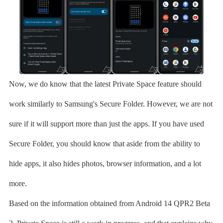
Now, we do know that the latest Private Space feature should
work similarly to Samsung's Secure Folder. However, we are not
sure if it will support more than just the apps. If you have used
Secure Folder, you should know that aside from the ability to
hide apps, it also hides photos, browser information, and a lot
more.
Based on the information obtained from Android 14 QPR2 Beta