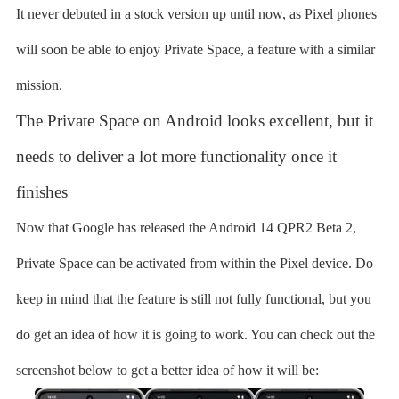
It never debuted in a stock version up until now, as Pixel phones
will soon be able to enjoy Private Space, a feature with a similar
mission.
The Private Space on Android looks excellent, but it
needs to deliver a lot more functionality once it
finishes
Now that Google has released the Android 14 QPR2 Beta 2,
Private Space can be activated from within the Pixel device. Do
keep in mind that the feature is still not fully functional, but you
do get an idea of how it is going to work. You can check out the
screenshot below to get a better idea of how it will be: