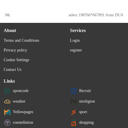
Mr.
select 198766*667891 from DUAL
About
Services
Terms and Conditions
Login
Privacy policy
register
Cookie Settings
Contact Us
Links
zpostcode
Recruit
weather
mreligion
Yellowpages
sport
constellation
shopping