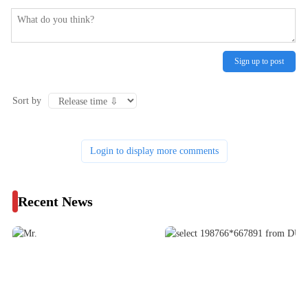
Sign up to post
Sort by
Login to display more comments
Recent News