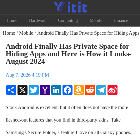
Home
Hardware
Computing
Mobile
Finance
Home
Mobile
Android Finally Has Private Space for Hiding Apps
/
/
Android Finally Has Private Space for
Hiding Apps and Here is How it Looks-
August 2024
Aug 7, 2026 4:19 PM
Share
X
Twitter
Yahoo
LinkedIn
Facebook
Amazon
Reddit
Telegram
Sina
Mail
Wish
Weibo
List
Stock Android is excellent, but it often does not have the more
fleshed-out features that you find in third-party skins. Take
Samsung's Secure Folder, a feature I love on all Galaxy phones.