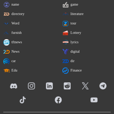
name
game
directory
literature
Word
tour
furnish
Lottery
tftnews
lyrics
News
digital
car
dir
Edu
Finance