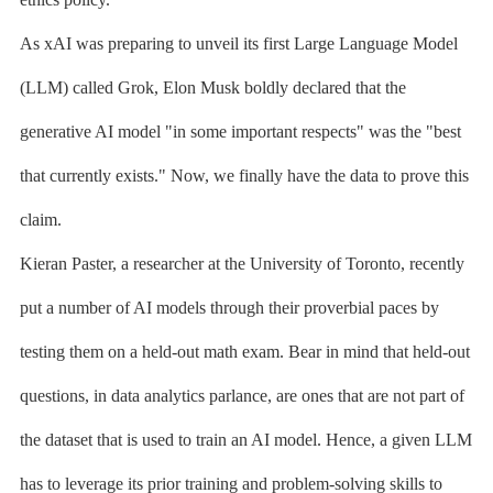
As xAI was preparing to unveil its first Large Language Model
(LLM) called Grok, Elon Musk boldly declared that the
generative AI model "in some important respects" was the "best
that currently exists." Now, we finally have the data to prove this
claim.
Kieran Paster, a researcher at the University of Toronto, recently
put a number of AI models through their proverbial paces by
testing them on a held-out math exam. Bear in mind that held-out
questions, in data analytics parlance, are ones that are not part of
the dataset that is used to train an AI model. Hence, a given LLM
has to leverage its prior training and problem-solving skills to