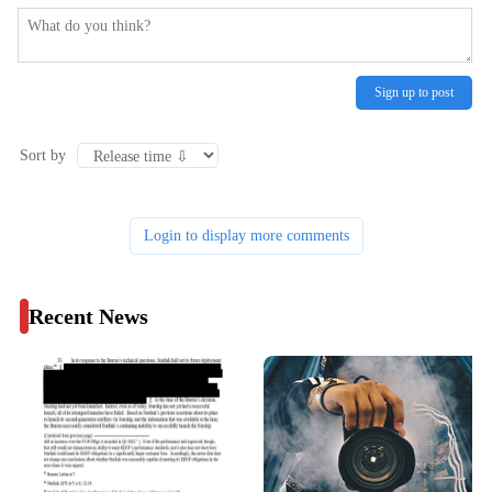
Sign up to post
Sort by
Login to display more comments
Recent News