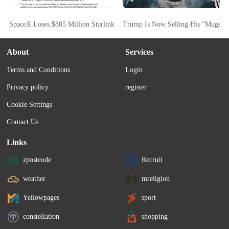
SpaceX Loses $885 Million Starlink FCC Bid As Commission Cites Starsh
Trump Is Now Selling His “Mugsho
About
Services
Terms and Conditions
Login
Privacy policy
register
Cookie Settings
Contact Us
Links
zpostcode
Recruit
weather
mreligion
Yellowpages
sport
constellation
shopping