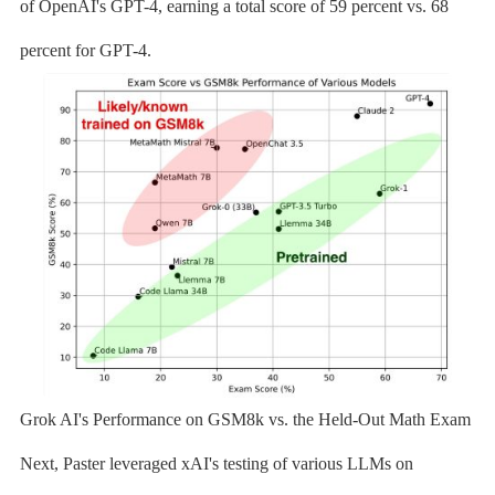
of OpenAI's GPT-4, earning a total score of 59 percent vs. 68
percent for GPT-4.
Grok AI's Performance on GSM8k vs. the Held-Out Math Exam
Next, Paster leveraged xAI's testing of various LLMs on