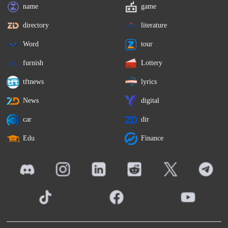
name
game
directory
literature
Word
tour
furnish
Lottery
tftnews
lyrics
News
digital
car
dir
Edu
Finance