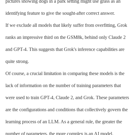
pictures showing dogs in a park setting might use grass as an
identifying feature to give the sought-after correct answer.
If we exclude all models that likely suffer from overfitting, Grok
ranks an impressive third on the GSM8k, behind only Claude 2
and GPT-4. This suggests that Grok's inference capabilities are
quite strong.
Of course, a crucial limitation in comparing these models is the
lack of information on the number of training parameters that
were used to train GPT-4, Claude 2, and Grok. These parameters
are the configurations and conditions that collectively govern the
learning process of an LLM. As a general rule, the greater the
number of parameters, the more complex is an AI model.