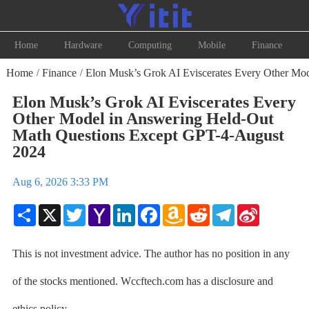
Home
Hardware
Computing
Mobile
Finance
Home
Finance
Elon Musk’s Grok AI Eviscerates Every Other Mo
/
/
Elon Musk’s Grok AI Eviscerates Every
Other Model in Answering Held-Out
Math Questions Except GPT-4-August
2024
Aug 6, 2026 3:33 PM
Share
X
Twitter
Yahoo
LinkedIn
Facebook
Amazon
Reddit
Telegram
Sina
Mail
Wish
Weibo
List
This is not investment advice. The author has no position in any
of the stocks mentioned. Wccftech.com has a disclosure and
ethics policy.