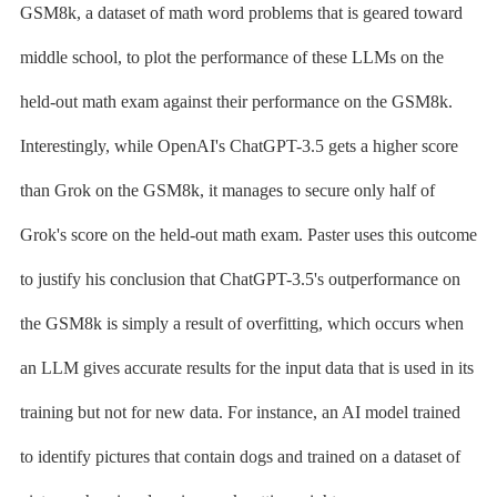
GSM8k, a dataset of math word problems that is geared toward
middle school, to plot the performance of these LLMs on the
held-out math exam against their performance on the GSM8k.
Interestingly, while OpenAI's ChatGPT-3.5 gets a higher score
than Grok on the GSM8k, it manages to secure only half of
Grok's score on the held-out math exam. Paster uses this outcome
to justify his conclusion that ChatGPT-3.5's outperformance on
the GSM8k is simply a result of overfitting, which occurs when
an LLM gives accurate results for the input data that is used in its
training but not for new data. For instance, an AI model trained
to identify pictures that contain dogs and trained on a dataset of