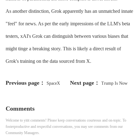
As another distinction, Grok apparently has an unmatched innate
"feel" for news. As per the early impressions of the LLM's beta
testers, xAI's Grok can distinguish between various biases that
might tinge a breaking story. This is likely a direct result of
Grok's training on the data sourced from X.
Previous page：
Next page：
SpaceX
Trump Is Now
Loses $885 Million Starlink FCC
Selling His “Mugshot” NFT
Comments
Bid As Commission Cites Starship
Collection
Welcome to yitit comments! Please keep conversations courteous and on-topic. To
Problems
fosterproductive and respectful conversations, you may see comments from our
Community Managers.