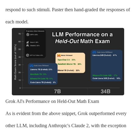
respond to such stimuli. Paster then hand-graded the responses of
each model.
Grok AI's Performance on Held-Out Math Exam
As is evident from the above snippet, Grok outperformed every
other LLM, including Anthropic's Claude 2, with the exception