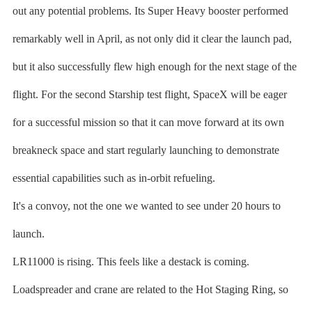
out any potential problems. Its Super Heavy booster performed
remarkably well in April, as not only did it clear the launch pad,
but it also successfully flew high enough for the next stage of the
flight. For the second Starship test flight, SpaceX will be eager
for a successful mission so that it can move forward at its own
breakneck space and start regularly launching to demonstrate
essential capabilities such as in-orbit refueling.
It's a convoy, not the one we wanted to see under 20 hours to
launch.
LR11000 is rising. This feels like a destack is coming.
Loadspreader and crane are related to the Hot Staging Ring, so