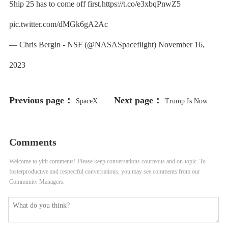
Ship 25 has to come off first.https://t.co/e3xbqPnwZ5
pic.twitter.com/dMGk6gA2Ac
— Chris Bergin - NSF (@NASASpaceflight) November 16,
2023
Previous page：
Next page：
SpaceX
Trump Is Now
Loses $885 Million Starlink FCC
Selling His “Mugshot” NFT
Comments
Bid As Commission Cites Starship
Collection
Welcome to yitit comments! Please keep conversations courteous and on-topic. To
Problems
fosterproductive and respectful conversations, you may see comments from our
Community Managers.