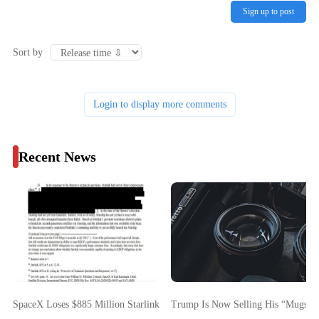
Sign up to post
Sort by
Login to display more comments
Recent News
SpaceX Loses $885 Million Starlink FCC Bid As Commission Cites Starsh
Trump Is Now Selling His “Mugsho