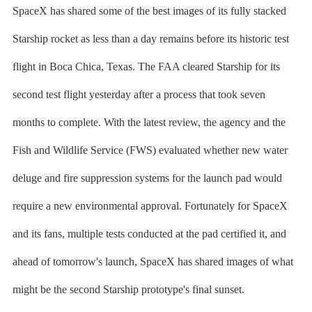
SpaceX has shared some of the best images of its fully stacked
Starship rocket as less than a day remains before its historic test
flight in Boca Chica, Texas. The FAA cleared Starship for its
second test flight yesterday after a process that took seven
months to complete. With the latest review, the agency and the
Fish and Wildlife Service (FWS) evaluated whether new water
deluge and fire suppression systems for the launch pad would
require a new environmental approval. Fortunately for SpaceX
and its fans, multiple tests conducted at the pad certified it, and
ahead of tomorrow's launch, SpaceX has shared images of what
might be the second Starship prototype's final sunset.