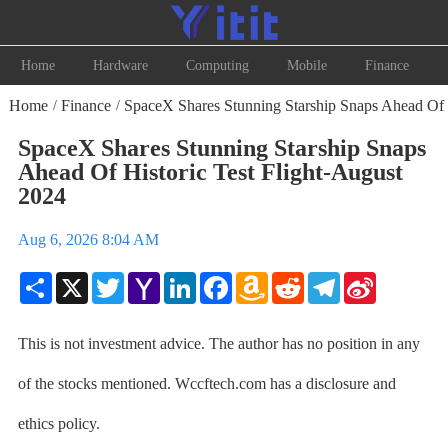
Home
Hardware
Computing
Mobile
Finance
Home
Finance
SpaceX Shares Stunning Starship Snaps Ahead Of H
/
/
SpaceX Shares Stunning Starship Snaps
Ahead Of Historic Test Flight-August
2024
Aug 6, 2026 8:04 AM
Share
X
Twitter
Yahoo
LinkedIn
Facebook
Amazon
Reddit
Telegram
Sina
Mail
Wish
Weibo
List
This is not investment advice. The author has no position in any
of the stocks mentioned. Wccftech.com has a disclosure and
ethics policy.