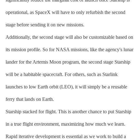
operational, as SpaceX will have to only refurbish the second
stage before sending it on new missions.
Additionally, the second stage will also be customizable based on
its mission profile. So for NASA missions, like the agency's lunar
lander for the Artemis Moon program, the second stage Starship
will be a habitable spacecraft. For others, such as Starlink
launches to low Earth orbit (LEO), it will simply be a reusable
ferry that lands on Earth.
Starship stacked for flight. This is another chance to put Starship
in a true flight environment, maximizing how much we learn.
Rapid iterative development is essential as we work to build a