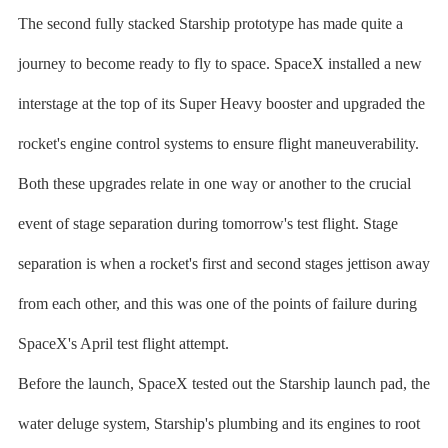
The second fully stacked Starship prototype has made quite a
journey to become ready to fly to space. SpaceX installed a new
interstage at the top of its Super Heavy booster and upgraded the
rocket's engine control systems to ensure flight maneuverability.
Both these upgrades relate in one way or another to the crucial
event of stage separation during tomorrow's test flight. Stage
separation is when a rocket's first and second stages jettison away
from each other, and this was one of the points of failure during
SpaceX's April test flight attempt.
Before the launch, SpaceX tested out the Starship launch pad, the
water deluge system, Starship's plumbing and its engines to root