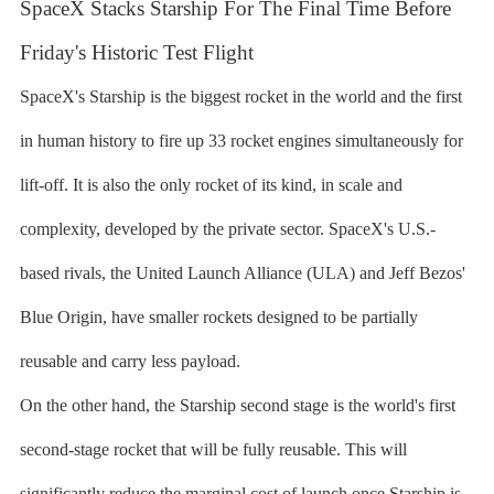
SpaceX Stacks Starship For The Final Time Before
Friday's Historic Test Flight
SpaceX's Starship is the biggest rocket in the world and the first
in human history to fire up 33 rocket engines simultaneously for
lift-off. It is also the only rocket of its kind, in scale and
complexity, developed by the private sector. SpaceX's U.S.-
based rivals, the United Launch Alliance (ULA) and Jeff Bezos'
Blue Origin, have smaller rockets designed to be partially
reusable and carry less payload.
On the other hand, the Starship second stage is the world's first
second-stage rocket that will be fully reusable. This will
significantly reduce the marginal cost of launch once Starship is