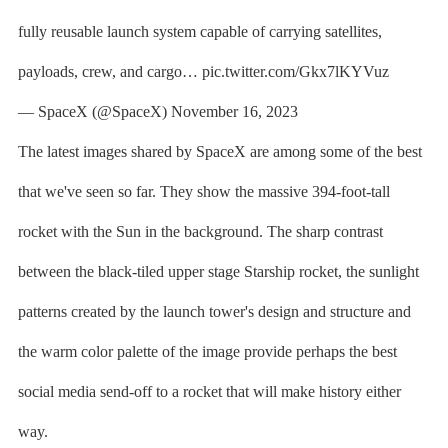
fully reusable launch system capable of carrying satellites,
payloads, crew, and cargo… pic.twitter.com/Gkx7lKYVuz
— SpaceX (@SpaceX) November 16, 2023
The latest images shared by SpaceX are among some of the best
that we've seen so far. They show the massive 394-foot-tall
rocket with the Sun in the background. The sharp contrast
between the black-tiled upper stage Starship rocket, the sunlight
patterns created by the launch tower's design and structure and
the warm color palette of the image provide perhaps the best
social media send-off to a rocket that will make history either
way.