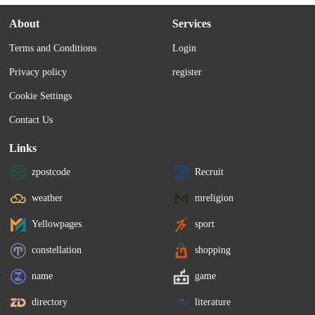
About
Services
Terms and Conditions
Login
Privacy policy
register
Cookie Settings
Contact Us
Links
zpostcode
Recruit
weather
mreligion
Yellowpages
sport
constellation
shopping
name
game
directory
literature