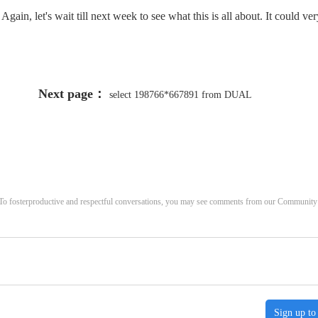
ain, let's wait till next week to see what this is all about. It could ver
Next page：
select 198766*667891 from DUAL
. To fosterproductive and respectful conversations, you may see comments from our Community
Sign up to