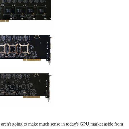
ese aren't going to make much sense in today's GPU market aside from