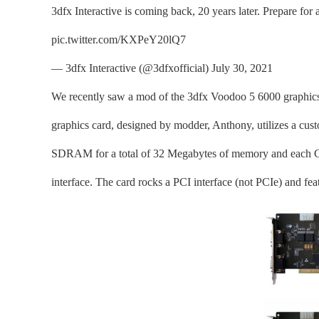
3dfx Interactive is coming back, 20 years later. Prepare fo
pic.twitter.com/KXPeY20lQ7
— 3dfx Interactive (@3dfxofficial) July 30, 2021
We recently saw a mod of the 3dfx Voodoo 5 6000 graphics 
graphics card, designed by modder, Anthony, utilizes a 
SDRAM for a total of 32 Megabytes of memory and each GP
interface. The card rocks a PCI interface (not PCIe) and fe