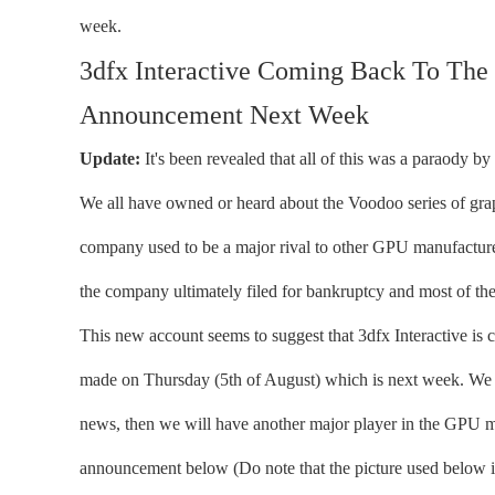
week.
3dfx Interactive Coming Back To The
Announcement Next Week
Update:
It's been revealed that all of this was a paraody by
We all have owned or heard about the Voodoo series of grap
company used to be a major rival to other GPU manufacturer
the company ultimately filed for bankruptcy and most of th
This new account seems to suggest that 3dfx Interactive is 
made on Thursday (5th of August) which is next week. We d
news, then we will have another major player in the GPU 
announcement below (Do note that the picture used below i