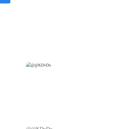
@@KDvDo