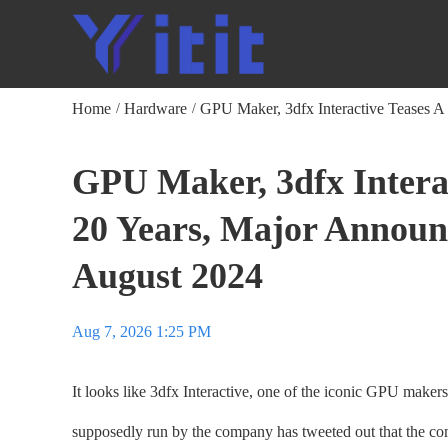
Home
Hardware
GPU Maker, 3dfx Interactive Teases 
/
/
GPU Maker, 3dfx Intera
20 Years, Major Annou
August 2024
Aug 7, 2026 1:25 PM
It looks like 3dfx Interactive, one of the iconic GPU maker
supposedly run by the company has tweeted out that the c