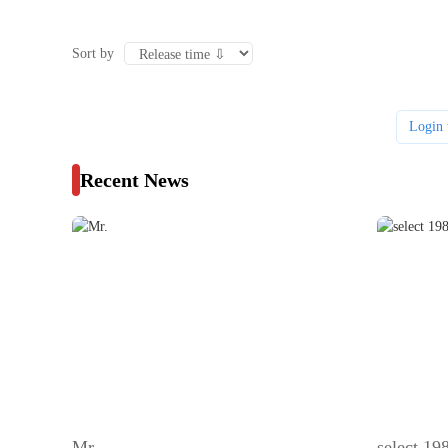
Sort by
Login 
Recent News
Mr.
select 1