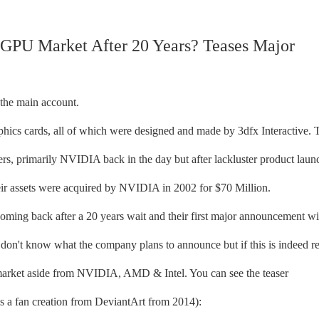
 GPU Market After 20 Years? Teases Major
 the main account.
hics cards, all of which were designed and made by 3dfx Interactive. 
s, primarily NVIDIA back in the day but after lackluster product laun
eir assets were acquired by NVIDIA in 2002 for $70 Million.
coming back after a 20 years wait and their first major announcement wi
on't know what the company plans to announce but if this is indeed re
market aside from NVIDIA, AMD & Intel. You can see the teaser
s a fan creation from DeviantArt from 2014):