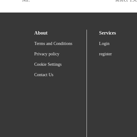
About
Services
Terms and Conditions
Login
Privacy policy
register
Cookie Settings
Contact Us