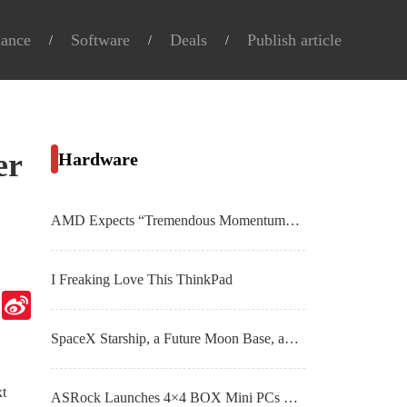
nance
Software
Deals
Publish article
er
Hardware
AMD Expects “Tremendous Momentum” From AI PC Market By 2025, Millions of Ryzen 7040 APUs Shipped To Date
I Freaking Love This ThinkPad
Telegram
Sina
Weibo
SpaceX Starship, a Future Moon Base, and More Top Spaceflight Images From November
xt
ASRock Launches 4×4 BOX Mini PCs & Motherboards With AMD Ryzen 8040 “Hawk Point” APUs