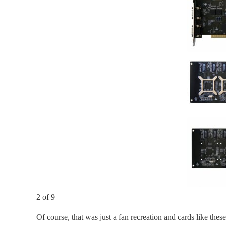
2 of 9
Of course, that was just a fan recreation and cards like th