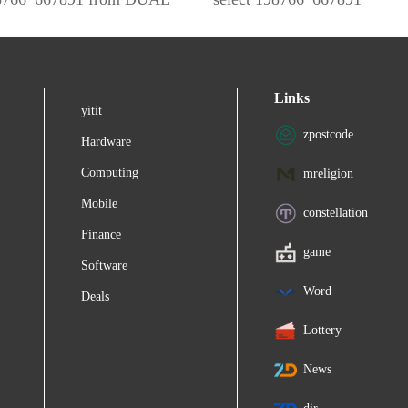
Links
yitit
zpostcode
Hardware
Computing
mreligion
Mobile
constellation
Finance
game
Software
Word
Deals
Lottery
News