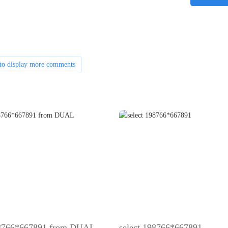
to display more comments
98766*667891 from DUAL
select 198766*667891