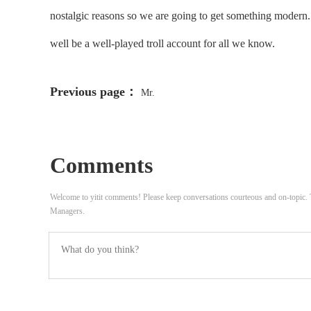
nostalgic reasons so we are going to get something modern. Ag
well be a well-played troll account for all we know.
Previous page：
Mr.
Comments
Welcome to yitit comments! Please keep conversations courteous and on-topic
Managers.