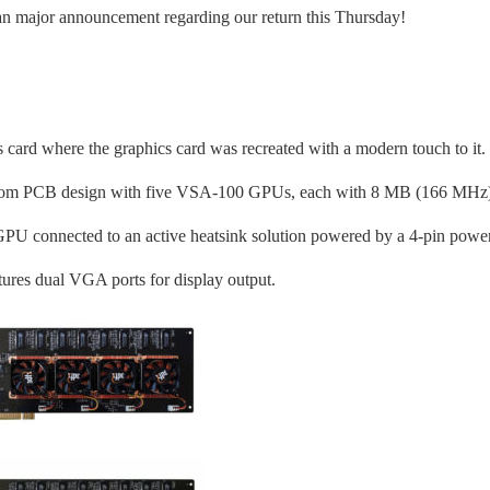
r an major announcement regarding our return this Thursday!
card where the graphics card was recreated with a modern touch to it.
custom PCB design with five VSA-100 GPUs, each with 8 MB (166 MHz
U connected to an active heatsink solution powered by a 4-pin powe
atures dual VGA ports for display output.