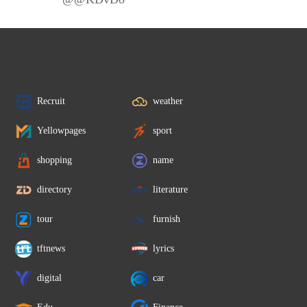
Recruit
weather
Yellowpages
sport
shopping
name
directory
literature
tour
furnish
tftnews
lyrics
digital
car