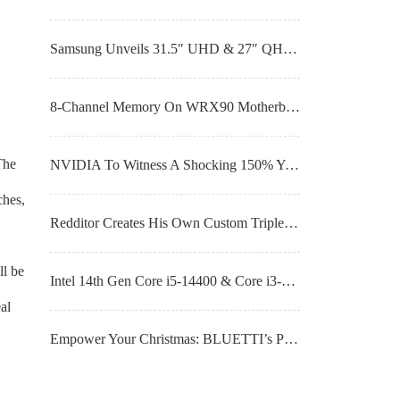
Samsung Unveils 31.5″ UHD & 27″ QHD QD-OLED Gaming Monitors With Up To 360Hz Refresh Rates
8-Channel Memory On WRX90 Motherboard Boosts AMD Threadripper PRO 7985WX 64-Core CPU By 94% Versus 7980X
The
NVIDIA To Witness A Shocking 150% YoY Surge in AI Shipments In 2024
ches,
Redditor Creates His Own Custom Triple-Fan Noctua Cooler For NVIDIA’s GeForce RTX 4090 GPU
ll be
Intel 14th Gen Core i5-14400 & Core i3-14100 CPU Benchmarks Leak, Non-K Lineup Launches on 8th January at CES
al
Empower Your Christmas: BLUETTI’s Portable Home Power Backup Stations Make The Perfect Gift