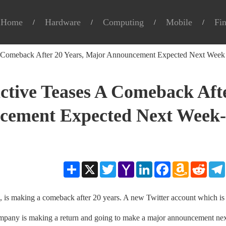
Home
Hardware
Computing
Mobile
Fi
A Comeback After 20 Years, Major Announcement Expected Next Week
ctive Teases A Comeback Aft
ncement Expected Next Week-
Share
X
Twitter
Yahoo
LinkedIn
Facebook
Amazon
Reddit
Mail
Wish
List
s, is making a comeback after 20 years. A new Twitter account which is
ompany is making a return and going to make a major announcement ne