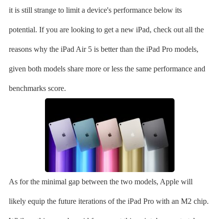
it is still strange to limit a device's performance below its
potential. If you are looking to get a new iPad, check out all the
reasons why the iPad Air 5 is better than the iPad Pro models,
given both models share more or less the same performance and
benchmarks score.
As for the minimal gap between the two models, Apple will
likely equip the future iterations of the iPad Pro with an M2 chip.