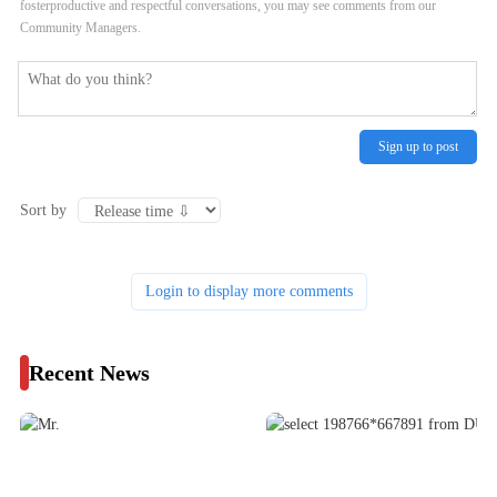
fosterproductive and respectful conversations, you may see comments from our
Community Managers.
Sign up to post
Sort by
Login to display more comments
Recent News