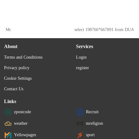
Mr.
select 198766*667891 from DUAL
About
Services
Terms and Conditions
Login
Privacy policy
register
Cookie Settings
Contact Us
Links
zpostcode
Recruit
weather
mreligion
Yellowpages
sport