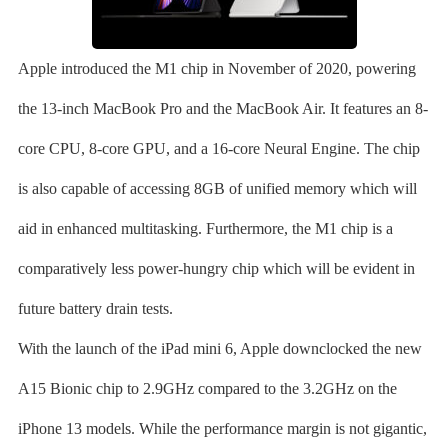
Apple introduced the M1 chip in November of 2020, powering
the 13-inch MacBook Pro and the MacBook Air. It features an 8-
core CPU, 8-core GPU, and a 16-core Neural Engine. The chip
is also capable of accessing 8GB of unified memory which will
aid in enhanced multitasking. Furthermore, the M1 chip is a
comparatively less power-hungry chip which will be evident in
future battery drain tests.
With the launch of the iPad mini 6, Apple downclocked the new
A15 Bionic chip to 2.9GHz compared to the 3.2GHz on the
iPhone 13 models. While the performance margin is not gigantic,