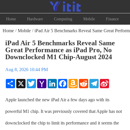
Home
Hardware
Computing
Mobile
Finance
Home
Mobile
iPad Air 5 Benchmarks Reveal Same Great Perfor
/
/
iPad Air 5 Benchmarks Reveal Same
Great Performance as iPad Pro, No
Downclocked M1 Chip-August 2024
Aug 8, 2026 10:44 PM
Share
X
Twitter
Yahoo
LinkedIn
Facebook
Amazon
Reddit
Telegram
Sina
Mail
Wish
Weibo
List
Apple launched the new iPad Air a few days ago with its
powerful M1 chip. It was previously covered that Apple has not
downclocked the chip to limit its performance and it seems the