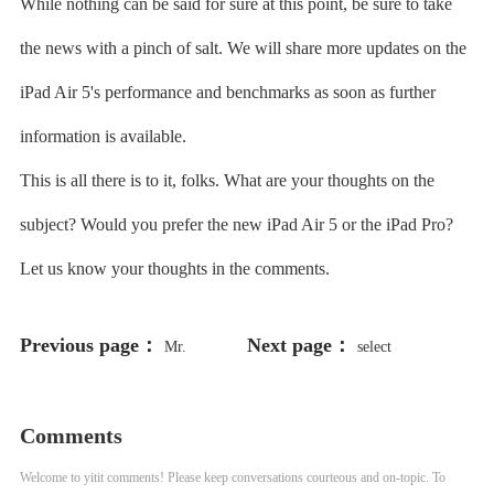
While nothing can be said for sure at this point, be sure to take
the news with a pinch of salt. We will share more updates on the
iPad Air 5's performance and benchmarks as soon as further
information is available.
This is all there is to it, folks. What are your thoughts on the
subject? Would you prefer the new iPad Air 5 or the iPad Pro?
Let us know your thoughts in the comments.
Previous page：
Next page：
Mr.
select
198766*667891 from DUAL
Comments
Welcome to yitit comments! Please keep conversations courteous and on-topic. To