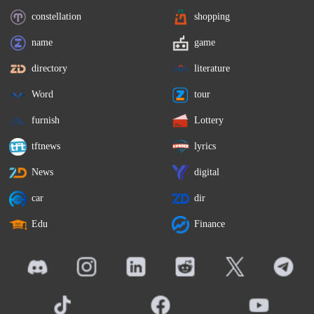
constellation
shopping
name
game
directory
literature
Word
tour
furnish
Lottery
tftnews
lyrics
News
digital
car
dir
Edu
Finance