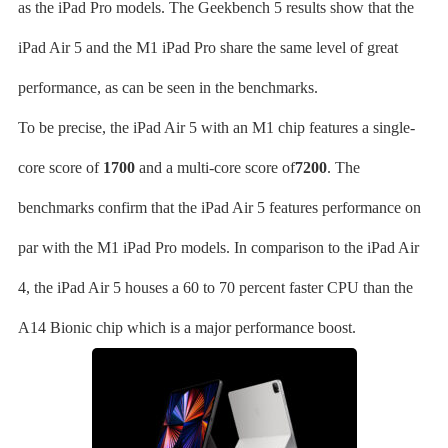
as the iPad Pro models. The Geekbench 5 results show that the
iPad Air 5 and the M1 iPad Pro share the same level of great
performance, as can be seen in the benchmarks.
To be precise, the iPad Air 5 with an M1 chip features a single-
core score of
1700
and a multi-core score of
7200
. The
benchmarks confirm that the iPad Air 5 features performance on
par with the M1 iPad Pro models. In comparison to the iPad Air
4, the iPad Air 5 houses a 60 to 70 percent faster CPU than the
A14 Bionic chip which is a major performance boost.