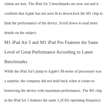
claims are true. The iPad Air 5 benchmarks are now out and it
confirms that Apple has not seen fit to downclock the M1 chip to
limit the performance of the device. Scroll down to read more
details on the subject.
M1 iPad Air 5 and M1 iPad Pro Features the Same
Level of Great Performance According to Latest
Benchmarks
While the iPad Air's jump to Apple's M-series of processors was
a surprise, the company did not hold back when it comes to
bestowing the device with maximum performance. The M1 chip
in the iPad Air 5 features the same 3.2GHz operating frequency