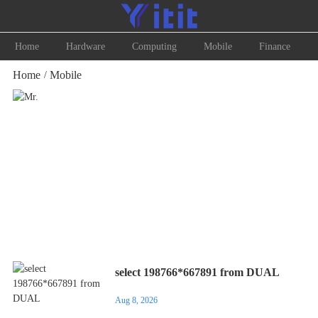
Home
Hardware
Computing
Mobile
Finance
Home
Mobile
/
Mr.
select 198766*667891 from DUAL
Aug 8, 2026