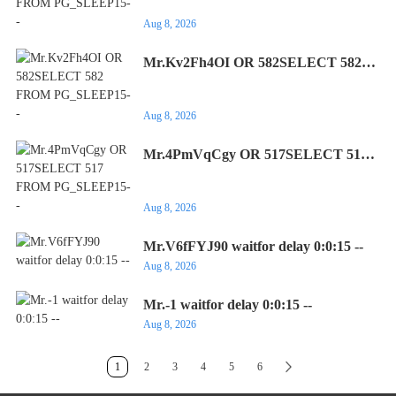
Aug 8, 2026
Mr.Kv2Fh4OI OR 582SELECT 582
FROM PG_SLEEP15--
Aug 8, 2026
Mr.4PmVqCgy OR 517SELECT 517
FROM PG_SLEEP15--
Aug 8, 2026
Mr.V6fFYJ90 waitfor delay 0:0:15 --
Aug 8, 2026
Mr.-1 waitfor delay 0:0:15 --
Aug 8, 2026
1
2
3
4
5
6