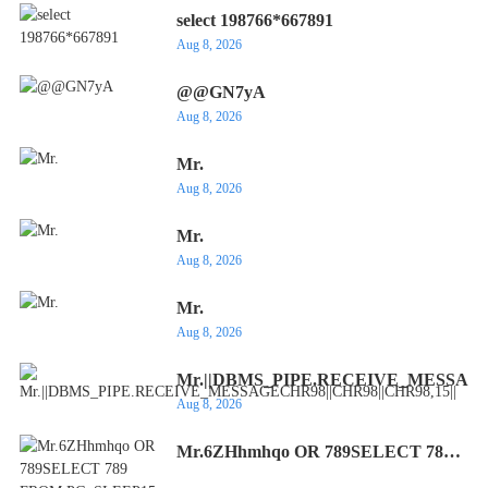
select 198766*667891
Aug 8, 2026
@@GN7yA
Aug 8, 2026
Mr.
Aug 8, 2026
Mr.
Aug 8, 2026
Mr.
Aug 8, 2026
Mr.||DBMS_PIPE.RECEIVE_MESSAGEC
Aug 8, 2026
Mr.6ZHhmhqo OR 789SELECT 789
FROM PG_SLEEP15--