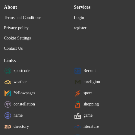
About
Services
Terms and Conditions
Login
Privacy policy
register
Cookie Settings
Contact Us
Links
zpostcode
Recruit
weather
mreligion
Yellowpages
sport
constellation
shopping
name
game
directory
literature