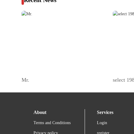
Recent News
Mr.
select 1
About
Services
Terms and Conditions
Login
Privacy policy
register