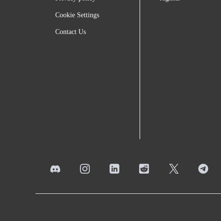
Cookie Settings
Contact Us