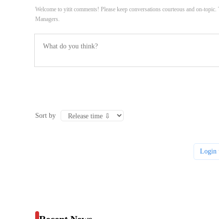
Welcome to yitit comments! Please keep conversations courteous and on-topic
Managers.
Sort by
Login 