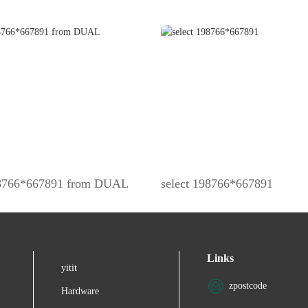
98766*667891 from DUAL
select 198766*667891
Links
yitit
zpostcode
Hardware