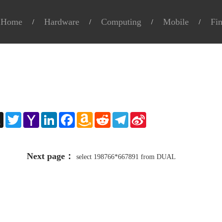
Home
Hardware
Computing
Mobile
Fi
e
X
Twitter
Yahoo
LinkedIn
Facebook
Amazon
Reddit
Telegram
Sina
Mail
Wish
Weibo
List
Next page：
select 198766*667891 from DUAL