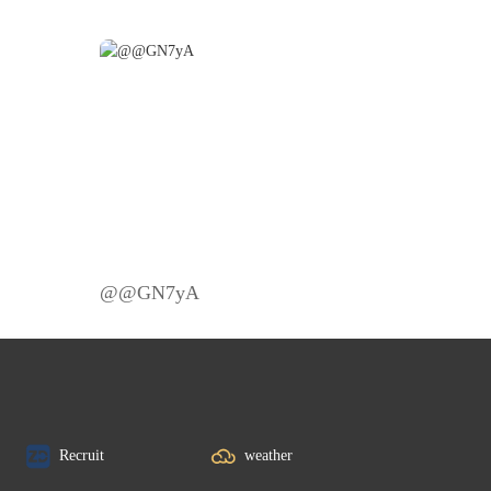
@@GN7yA
Recruit
weather