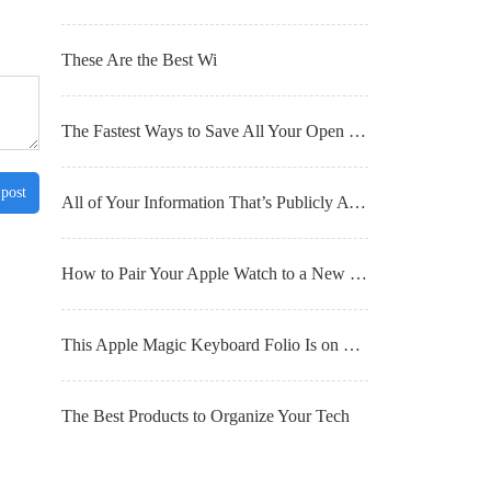
These Are the Best Wi
The Fastest Ways to Save All Your Open Browser Tabs for Later
 post
All of Your Information That’s Publicly Available (and What You Can Do About It)
How to Pair Your Apple Watch to a New iPhone
This Apple Magic Keyboard Folio Is on Sale for $100 Right Now
The Best Products to Organize Your Tech