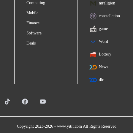
Computing
mreligion
Mobile
constellation
Finance
game
Software
Word
Deals
Lottery
News
dir
Copyright 2023-2026 -
www.yitit.com
All Rights Reserved