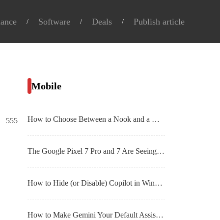
nance
Software
Deals
Publish article
Mobile
How to Choose Between a Nook and a Kindle E
555
The Google Pixel 7 Pro and 7 Are Seeing Big Discounts Right Now
How to Hide (or Disable) Copilot in Windows 11
How to Make Gemini Your Default Assistant on Android