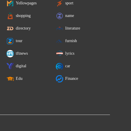
Yellowpages
sport
shopping
name
directory
literature
tour
furnish
tftnews
lyrics
digital
car
Edu
Finance