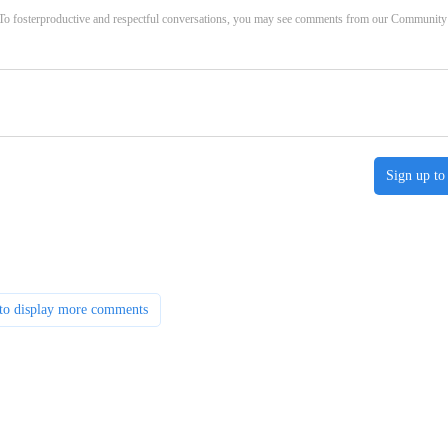
. To fosterproductive and respectful conversations, you may see comments from our Community
Sign up to
to display more comments