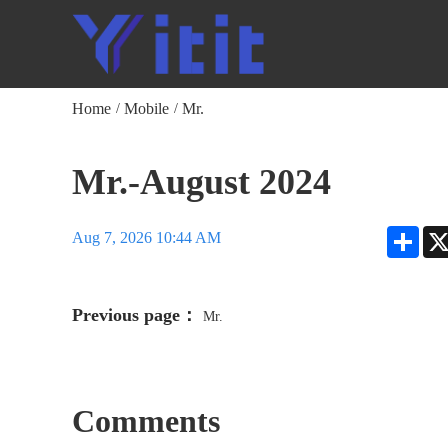
Home
Mobile
Mr.
/
/
Mr.-August 2024
Shar
Aug 7, 2026 10:44 AM
Previous page：
Mr.
Comments