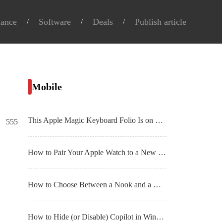
nance
Software
Deals
Publish article
Mobile
This Apple Magic Keyboard Folio Is on Sale for $100 Right Now
555
How to Pair Your Apple Watch to a New iPhone
How to Choose Between a Nook and a Kindle E
How to Hide (or Disable) Copilot in Windows 11