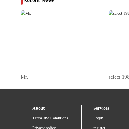
Recent News
Mr.
select 1
About
Services
Terms and Conditions
Login
Privacy policy
register