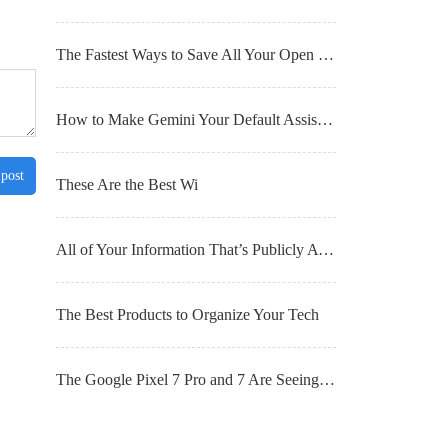
The Fastest Ways to Save All Your Open Browser Tabs for Later
How to Make Gemini Your Default Assistant on Android
 post
These Are the Best Wi
All of Your Information That’s Publicly Available (and What You Can Do About It)
The Best Products to Organize Your Tech
The Google Pixel 7 Pro and 7 Are Seeing Big Discounts Right Now