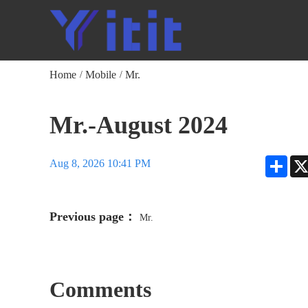
Home
Mobile
Mr.
/
/
Mr.-August 2024
Shar
Aug 8, 2026 10:41 PM
Previous page：
Mr.
Comments