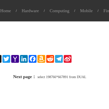
Home
Hardware
Computing
Mobile
Fi
e
X
Twitter
Yahoo
LinkedIn
Facebook
Amazon
Reddit
Telegram
Sina
Mail
Wish
Weibo
List
Next page：
select 198766*667891 from DUAL