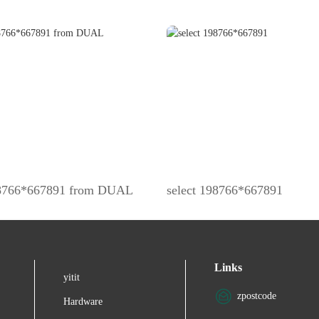
98766*667891 from DUAL
select 198766*667891
Links
yitit
zpostcode
Hardware